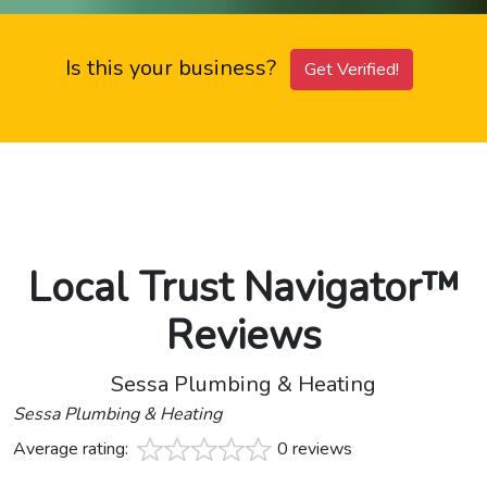
Is this your business?
Get Verified!
Local Trust Navigator™
Reviews
Sessa Plumbing & Heating
Sessa Plumbing & Heating
Average rating:
0 reviews