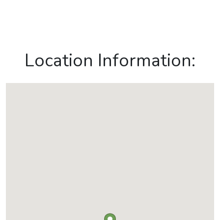
Location Information: