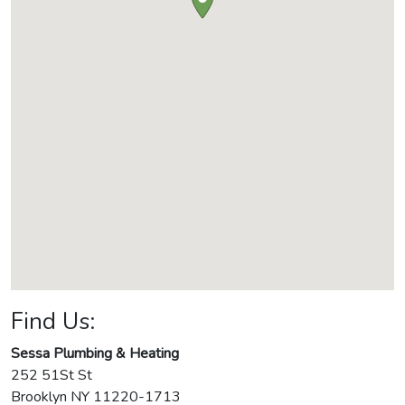
Find Us:
Sessa Plumbing & Heating
252 51St St
Brooklyn
NY
11220-1713