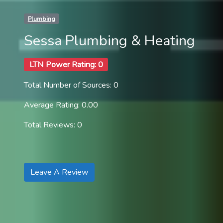
Plumbing
Sessa Plumbing & Heating
LTN Power Rating: 0
Total Number of Sources: 0
Average Rating: 0.00
Total Reviews: 0
Leave A Review