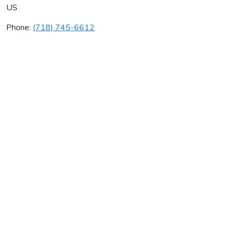
US
Phone:
(718) 745-6612
Sessa Plumbing & Heating
Average rating:
0 reviews