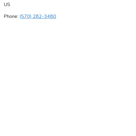
US
Phone:
(570) 282-3480
Singer Plumbing Supply
Average rating:
0 reviews