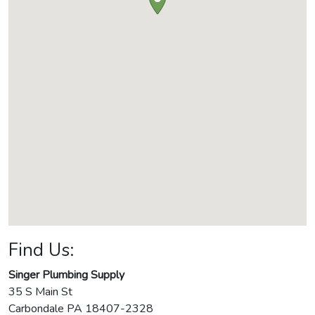
Find Us:
Singer Plumbing Supply
35 S Main St
Carbondale
PA
18407-2328