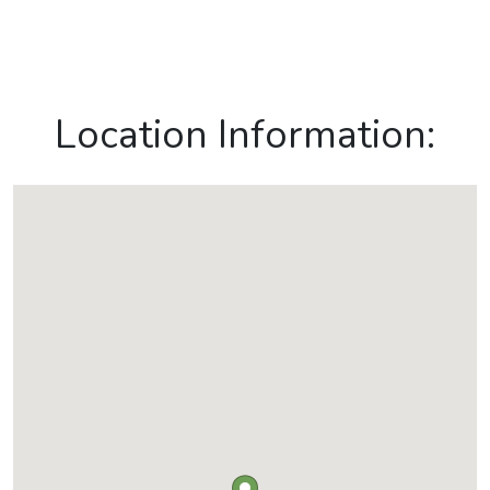
Location Information: