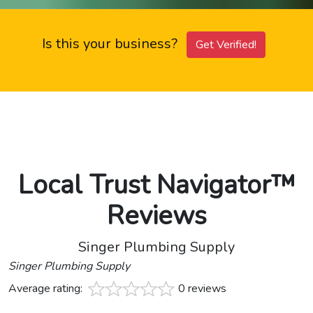
Is this your business?
Get Verified!
Local Trust Navigator™
Reviews
Singer Plumbing Supply
Singer Plumbing Supply
Average rating:
0 reviews