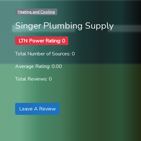
Heating and Cooling
Singer Plumbing Supply
LTN Power Rating: 0
Total Number of Sources: 0
Average Rating: 0.00
Total Reviews: 0
Leave A Review