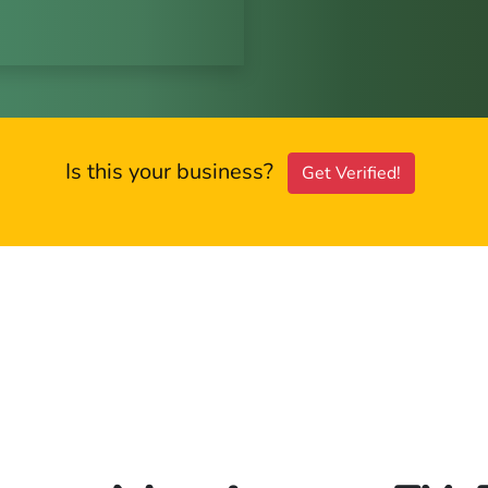
Is this your business?
Get Verified!