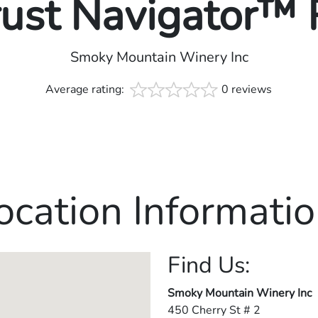
rust Navigator™
Smoky Mountain Winery Inc
Average rating:
0 reviews
ocation Informatio
Find Us:
Smoky Mountain Winery Inc
450 Cherry St # 2