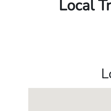
Local T
L