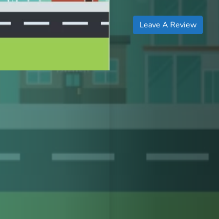
Leave A Review