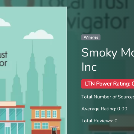
Wineries
Smoky Mo
Inc
LTN Power Rating: 
Total Number of Sources
Average Rating: 0.00
Total Reviews: 0