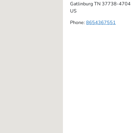
Gatlinburg
TN
37738-4704
US
Phone:
8654367551