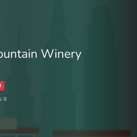
untain Winery
0
: 0