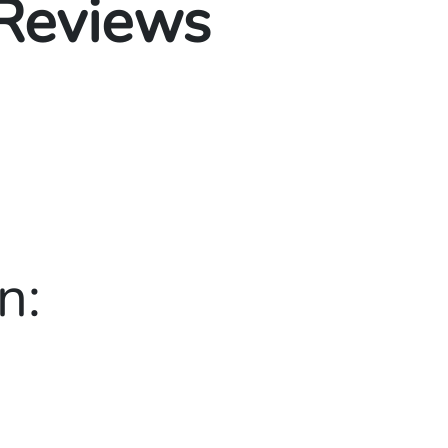
 Reviews
n: