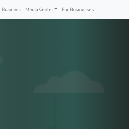
 Business
Media Center
For Businesses