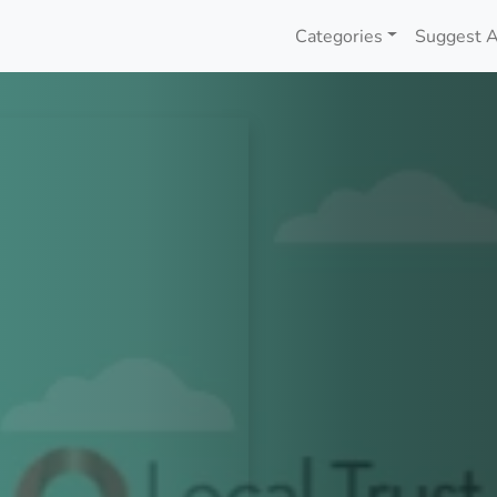
Categories
Suggest A