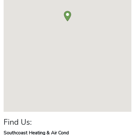
Find Us:
Southcoast Heating & Air Cond