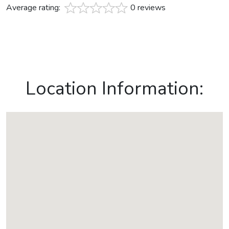
Average rating:
0 reviews
Location Information: