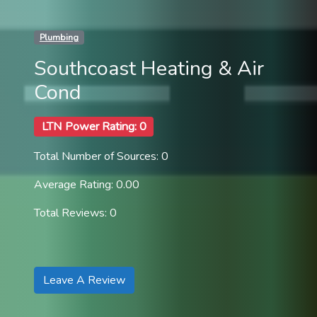
Plumbing
Southcoast Heating & Air
Cond
LTN Power Rating: 0
Total Number of Sources: 0
Average Rating: 0.00
Total Reviews: 0
Leave A Review