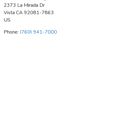
2373 La Mirada Dr
Vista
CA
92081-7863
US
Phone:
(760) 941-7000
Southcoast Heating & Air Cond
Average rating:
0 reviews