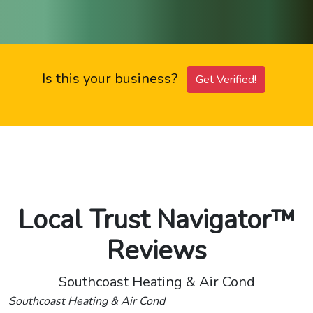
Is this your business?
Get Verified!
Local Trust Navigator™
Reviews
Southcoast Heating & Air Cond
Southcoast Heating & Air Cond