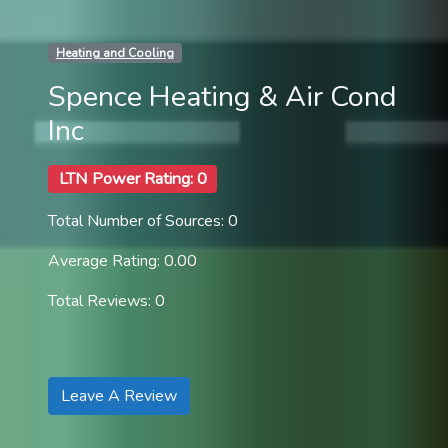
Heating and Cooling
Spence Heating & Air Cond
Inc
LTN Power Rating: 0
Total Number of Sources: 0
Average Rating: 0.00
Total Reviews: 0
Leave A Review