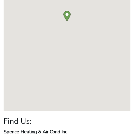
Find Us:
Spence Heating & Air Cond Inc