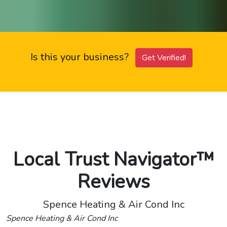
Is this your business?
Get Verified!
Local Trust Navigator™
Reviews
Spence Heating & Air Cond Inc
Spence Heating & Air Cond Inc