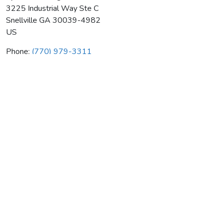
3225 Industrial Way Ste C
Snellville
GA
30039-4982
US
Phone:
(770) 979-3311
Spence Heating & Air Cond Inc
Average rating:
0 reviews