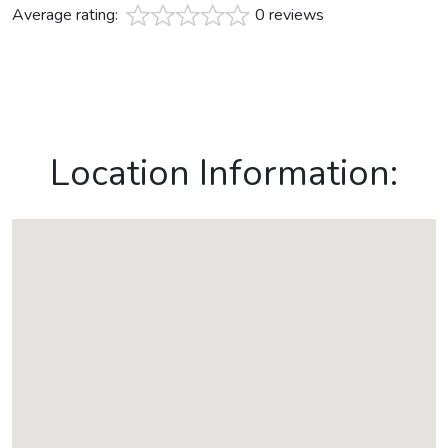
Average rating:
0 reviews
Location Information: