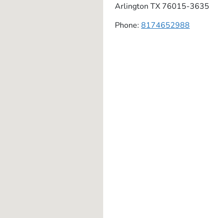
Arlington
TX
76015-3635
Phone:
8174652988