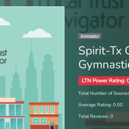
Gymnastics
Spirit-Tx
Gymnasti
LTN Power Rating: 
Total Number of Sources
Average Rating: 0.00
Total Reviews: 0