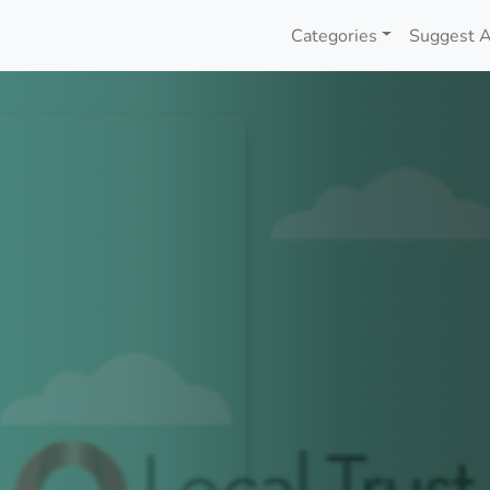
Categories
Suggest A