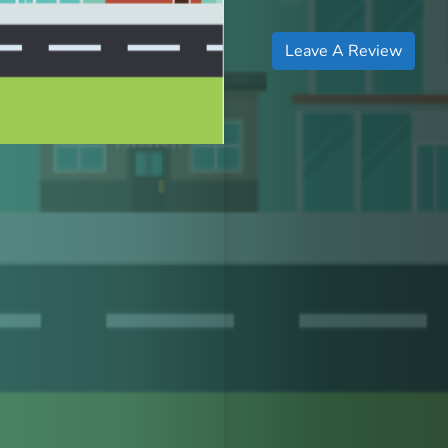
Leave A Review