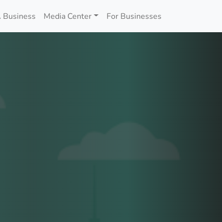
 Business
Media Center
For Businesses