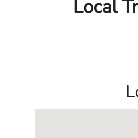
Local T
L