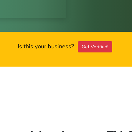
Is this your business?
Get Verified!