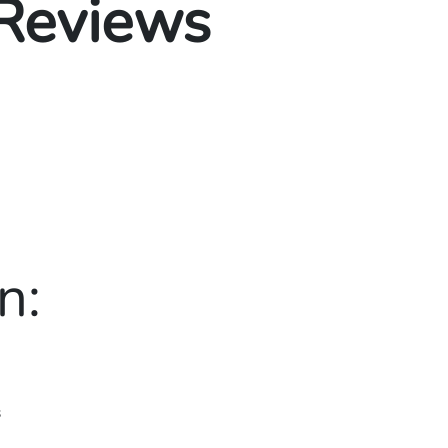
 Reviews
n:
s