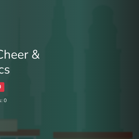
 Cheer &
cs
0
: 0