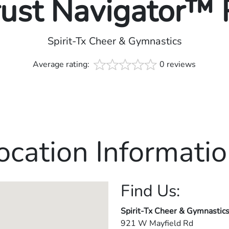
rust Navigator™
Spirit-Tx Cheer & Gymnastics
Average rating:
0 reviews
ocation Informatio
Find Us:
Spirit-Tx Cheer & Gymnastic
921 W Mayfield Rd