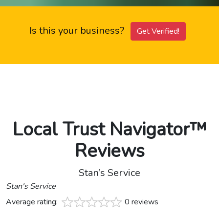
Is this your business?
Get Verified!
Local Trust Navigator™
Reviews
Stan’s Service
Stan's Service
Average rating:
0 reviews