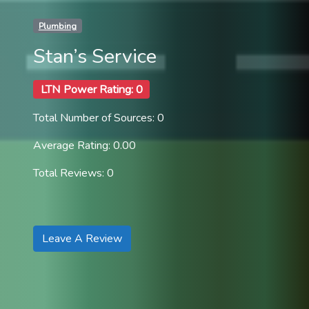
Plumbing
Stan’s Service
LTN Power Rating: 0
Total Number of Sources: 0
Average Rating: 0.00
Total Reviews: 0
Leave A Review