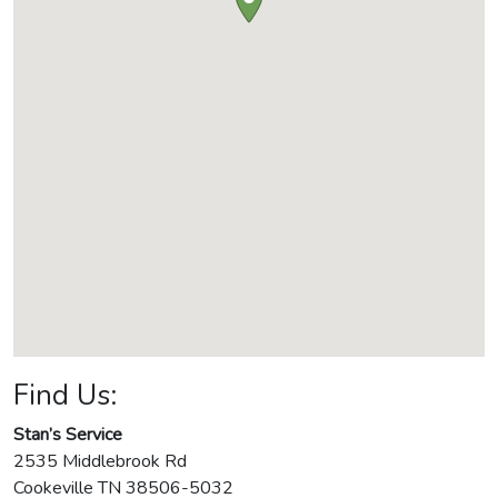
Find Us:
Stan’s Service
2535 Middlebrook Rd
Cookeville
TN
38506-5032