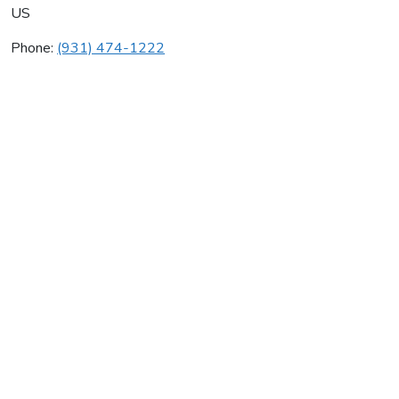
US
Phone:
(931) 474-1222
Stan's Service
Average rating:
0 reviews