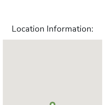
Location Information: