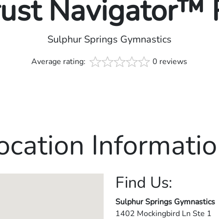
rust Navigator™
Sulphur Springs Gymnastics
Average rating:
0 reviews
ocation Informatio
Find Us:
Sulphur Springs Gymnastics
1402 Mockingbird Ln Ste 1