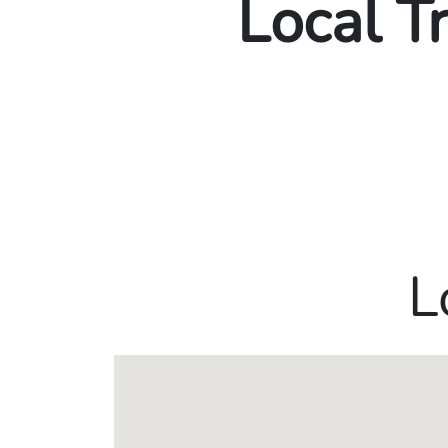
Local T
L