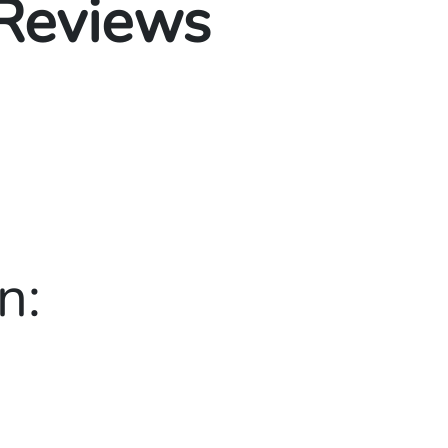
 Reviews
n: