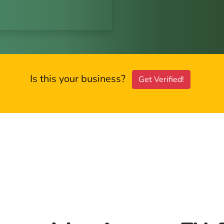
Is this your business?
Get Verified!