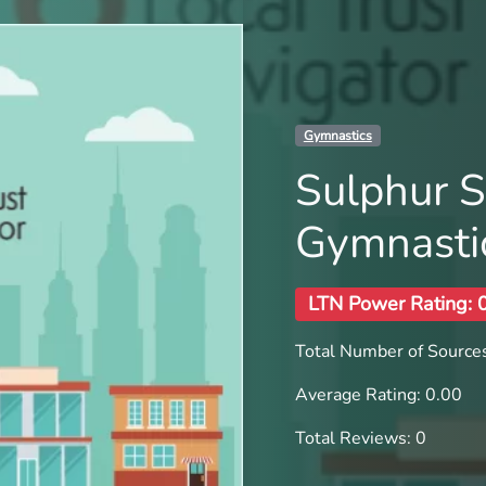
Gymnastics
Sulphur S
Gymnasti
LTN Power Rating: 
Total Number of Sources
Average Rating: 0.00
Total Reviews: 0