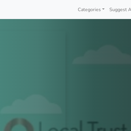
Categories
Suggest A