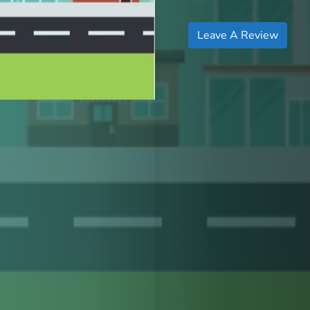
Leave A Review