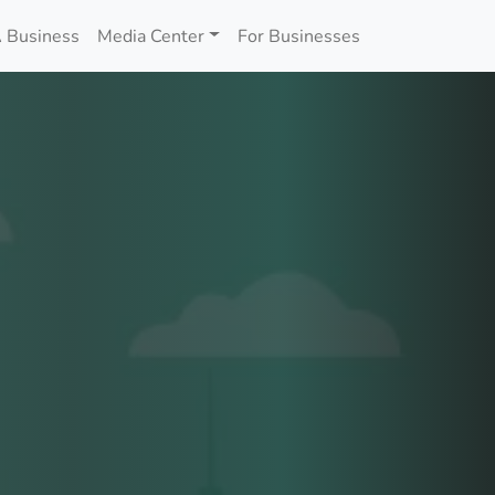
 Business
Media Center
For Businesses