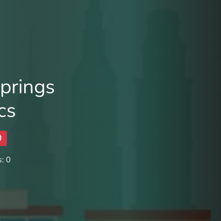
prings
cs
0
: 0