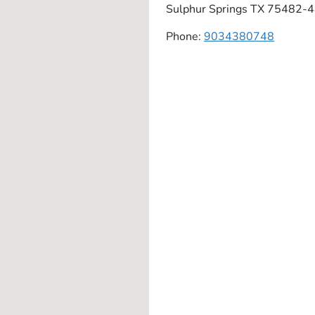
Sulphur Springs
TX
75482-4
Phone:
9034380748