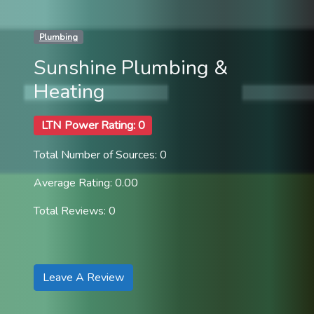
Plumbing
Sunshine Plumbing &
Heating
LTN Power Rating: 0
Total Number of Sources: 0
Average Rating: 0.00
Total Reviews: 0
Leave A Review