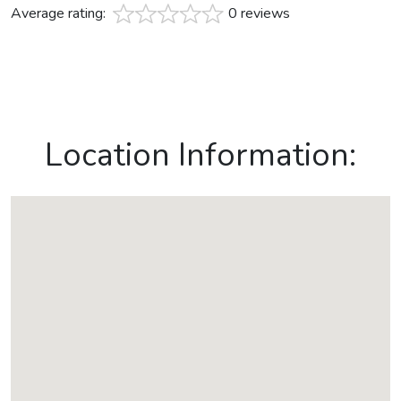
Average rating:
0 reviews
Location Information: