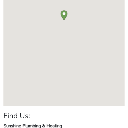
Find Us:
Sunshine Plumbing & Heating