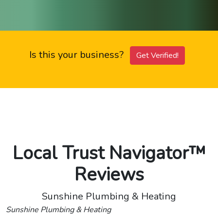
Is this your business?
Get Verified!
Local Trust Navigator™
Reviews
Sunshine Plumbing & Heating
Sunshine Plumbing & Heating