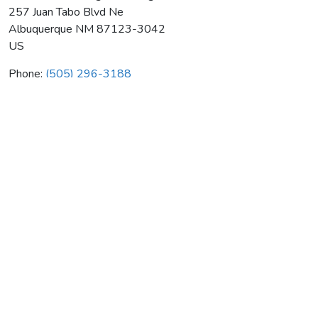
257 Juan Tabo Blvd Ne
Albuquerque
NM
87123-3042
US
Phone:
(505) 296-3188
Sunshine Plumbing & Heating
Average rating:
0 reviews