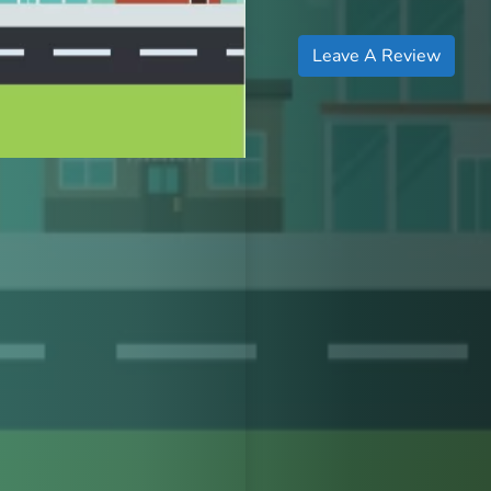
Leave A Review