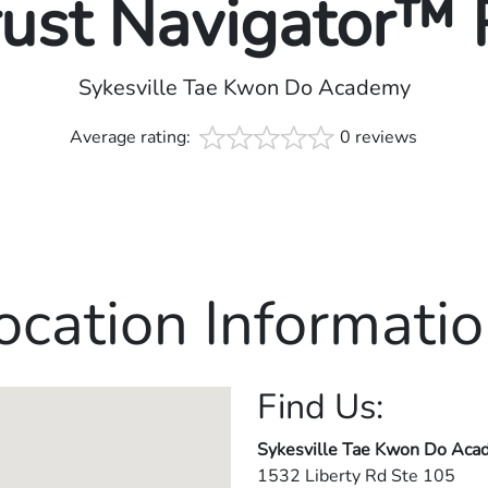
rust Navigator™
Sykesville Tae Kwon Do Academy
Average rating:
0 reviews
ocation Informatio
Find Us:
Sykesville Tae Kwon Do Ac
1532 Liberty Rd Ste 105