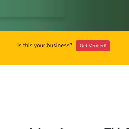
Is this your business?
Get Verified!