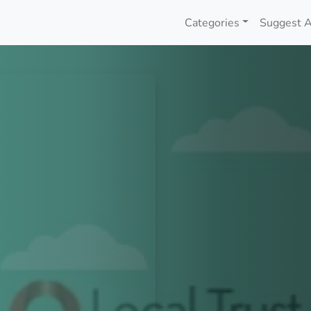
Categories
Suggest A