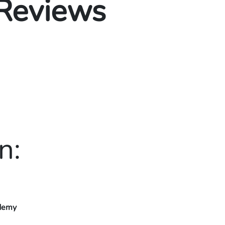
 Reviews
n:
ademy