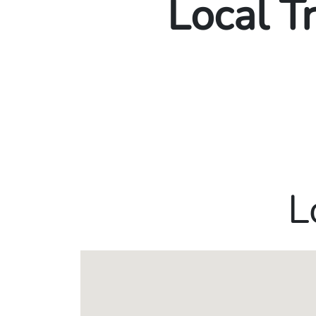
Local T
L