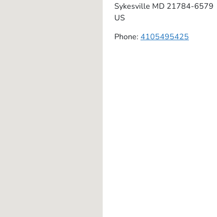
Sykesville
MD
21784-6579
US
Phone:
4105495425