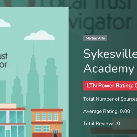
Martial Arts
Sykesvill
Academy
LTN Power Rating: 
Total Number of Sources
Average Rating: 0.00
Total Reviews: 0