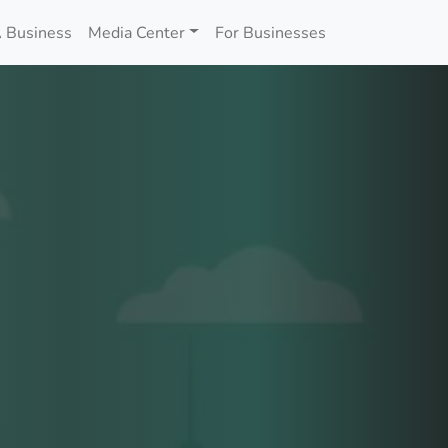
 Business
Media Center
For Businesses