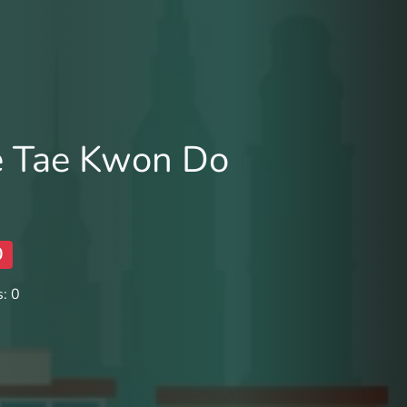
e Tae Kwon Do
0
: 0