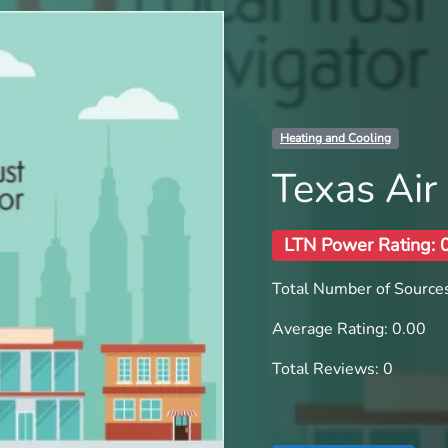
Heating and Cooling
Texas Air
LTN Power Rating: 
Total Number of Sources
Average Rating: 0.00
Total Reviews: 0