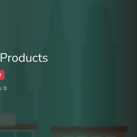
 Products
0
: 0