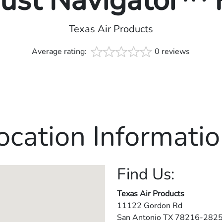
rust Navigator™
Texas Air Products
Average rating:
0 reviews
ocation Informatio
Find Us:
Texas Air Products
11122 Gordon Rd
San Antonio
TX
78216-282