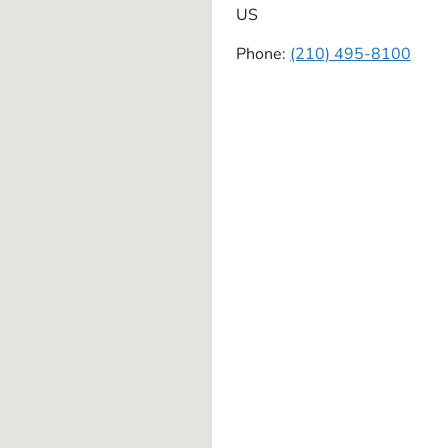
US
Phone:
(210) 495-8100