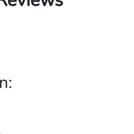
 Reviews
n:
5