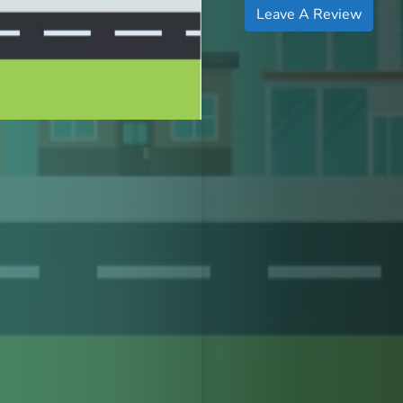
Leave A Review