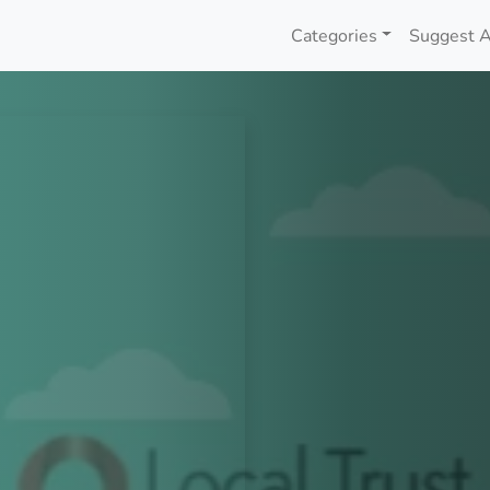
Categories
Suggest A