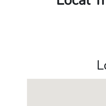
Local T
L