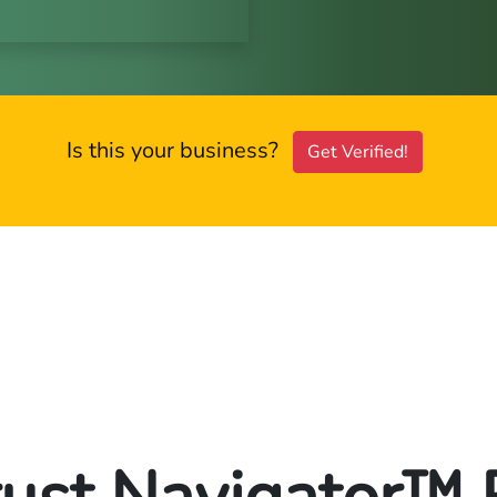
Is this your business?
Get Verified!