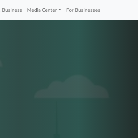
 Business
Media Center
For Businesses