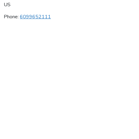
US
Phone:
6099652111
The Delectus Winery
Average rating:
0 reviews