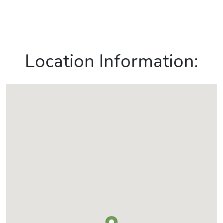
Location Information: