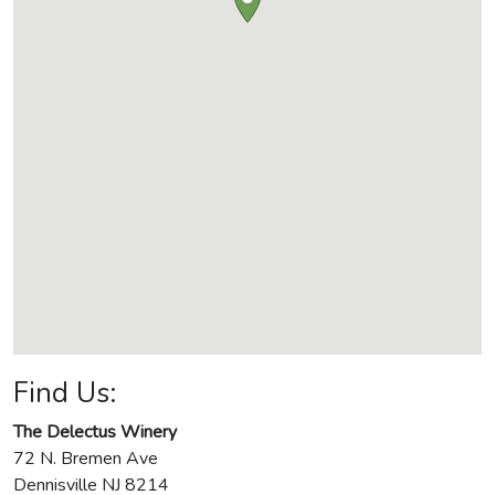
Find Us:
The Delectus Winery
72 N. Bremen Ave
Dennisville
NJ
8214