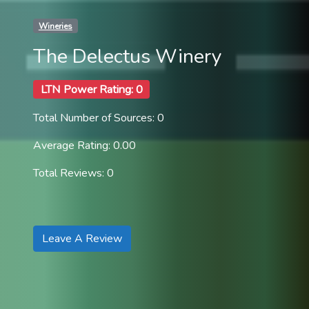
Wineries
The Delectus Winery
LTN Power Rating: 0
Total Number of Sources: 0
Average Rating: 0.00
Total Reviews: 0
Leave A Review