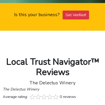
Is this your business?
Get Verified!
Local Trust Navigator™
Reviews
The Delectus Winery
The Delectus Winery
Average rating:
0 reviews