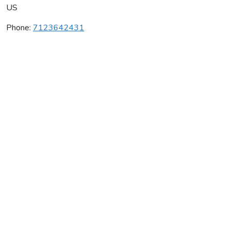
US
Phone:
7123642431
The Wine Company
Average rating:
0 reviews