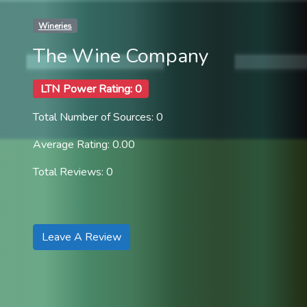
Wineries
The Wine Company
LTN Power Rating: 0
Total Number of Sources: 0
Average Rating: 0.00
Total Reviews: 0
Leave A Review