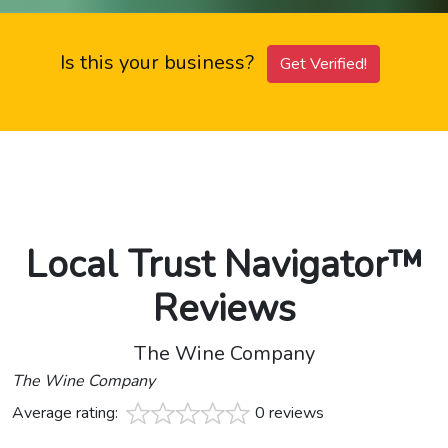
Is this your business?
Get Verified!
Local Trust Navigator™
Reviews
The Wine Company
The Wine Company
Average rating:
0 reviews