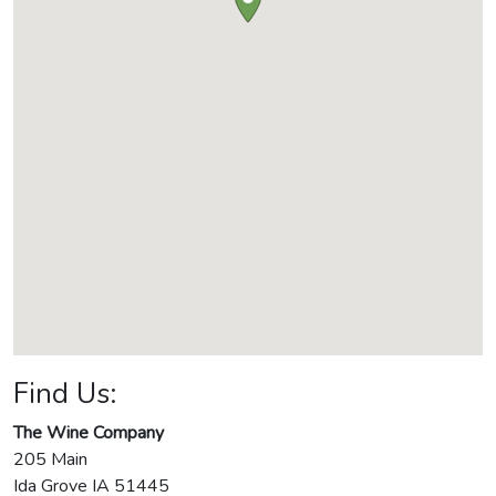
Find Us:
The Wine Company
205 Main
Ida Grove
IA
51445