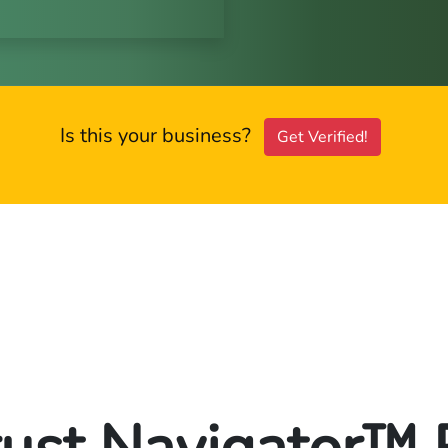
Is this your business?
Get Verified!