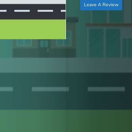
Leave A Review