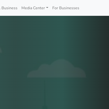
 Business
Media Center
For Businesses