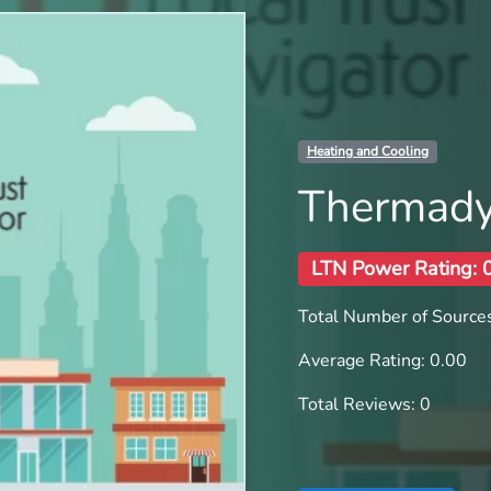
Heating and Cooling
Thermady
LTN Power Rating: 
Total Number of Sources
Average Rating: 0.00
Total Reviews: 0