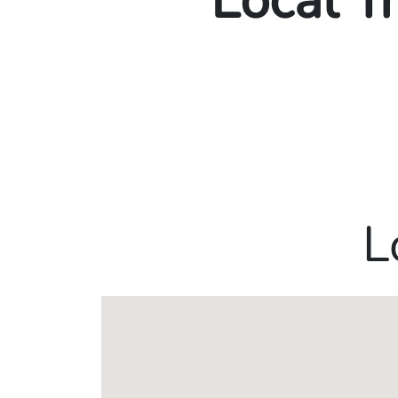
Local T
L