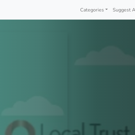
Categories
Suggest A