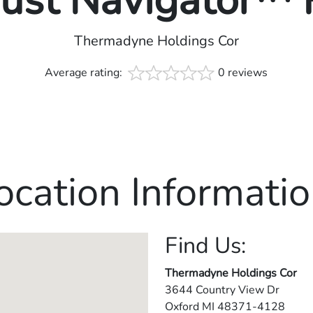
rust Navigator™
Thermadyne Holdings Cor
Average rating:
0 reviews
ocation Informatio
Find Us:
Thermadyne Holdings Cor
3644 Country View Dr
Oxford
MI
48371-4128