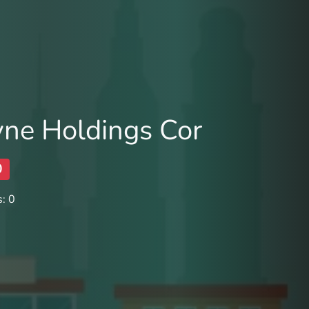
ne Holdings Cor
0
: 0