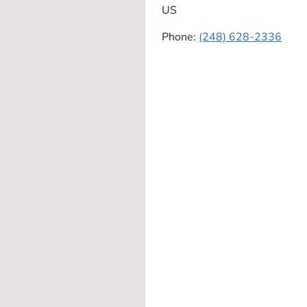
US
Phone:
(248) 628-2336