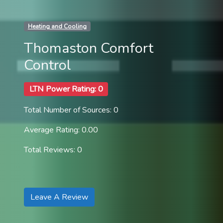
Heating and Cooling
Thomaston Comfort
Control
LTN Power Rating: 0
Total Number of Sources: 0
Average Rating: 0.00
Total Reviews: 0
Leave A Review