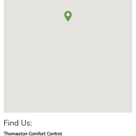
Find Us:
Thomaston Comfort Control