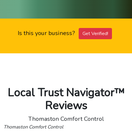
Is this your business?
Get Verified!
Local Trust Navigator™
Reviews
Thomaston Comfort Control
Thomaston Comfort Control