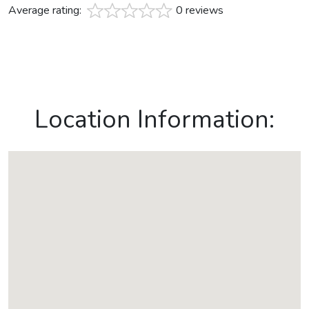
Average rating:
0 reviews
Location Information: