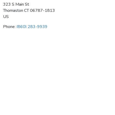
323 S Main St
Thomaston
CT
06787-1813
US
Phone:
(860) 283-9939
Thomaston Comfort Control
Average rating:
0 reviews