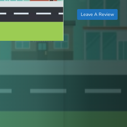
Leave A Review