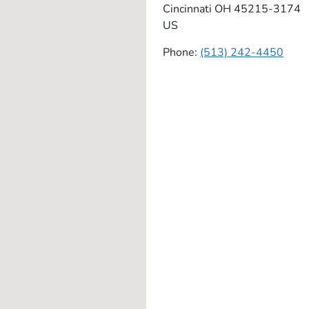
Cincinnati
OH
45215-3174
US
Phone:
(513) 242-4450