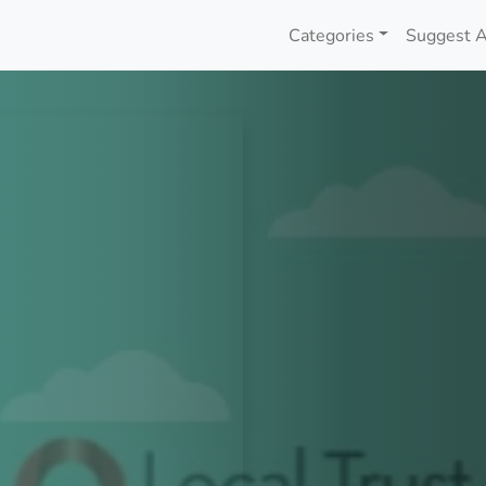
Categories
Suggest A