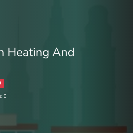
 Heating And
0
: 0