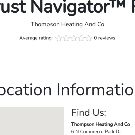
rust Navigator™
Thompson Heating And Co
Average rating:
0 reviews
ocation Informatio
Find Us:
Thompson Heating And Co
6 N Commerce Park Dr