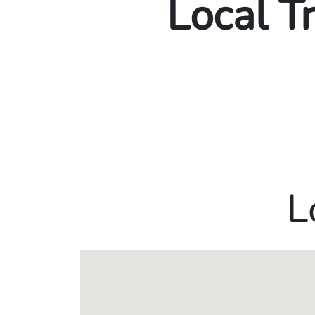
Local T
L