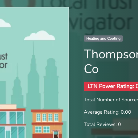
Heating and Cooling
Thompson
Co
LTN Power Rating: 
Total Number of Sources
Average Rating: 0.00
Total Reviews: 0