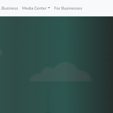
 Business
Media Center
For Businesses