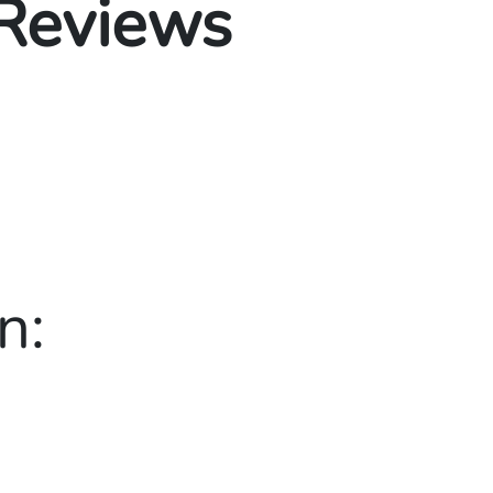
 Reviews
n: