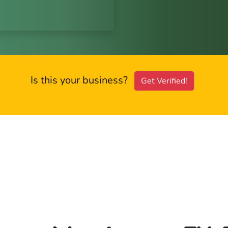
Is this your business?
Get Verified!