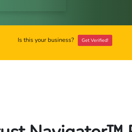
Is this your business?
Get Verified!