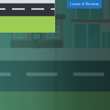
Leave A Review