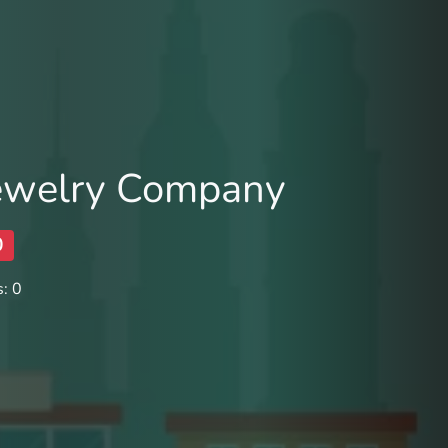
Jewelry Company
0
: 0