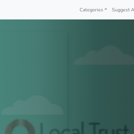
Categories
Suggest A