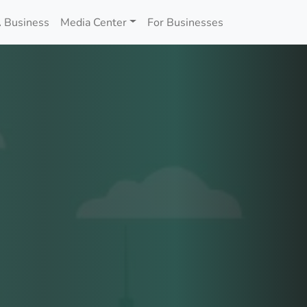
 Business
Media Center
For Businesses