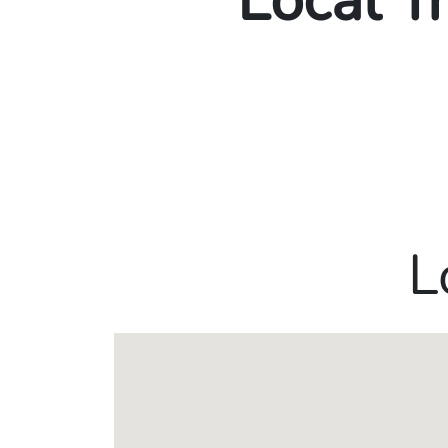
Local T
L