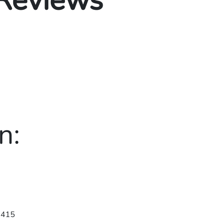
 Reviews
n:
3415