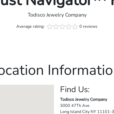
rust Navigator™
Todisco Jewelry Company
Average rating:
0 reviews
ocation Informatio
Find Us:
Todisco Jewelry Company
3000 47Th Ave
Long Island City
NY
11101-