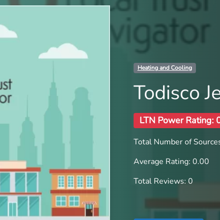
Heating and Cooling
Todisco 
LTN Power Rating: 
Total Number of Sources
Average Rating: 0.00
Total Reviews: 0