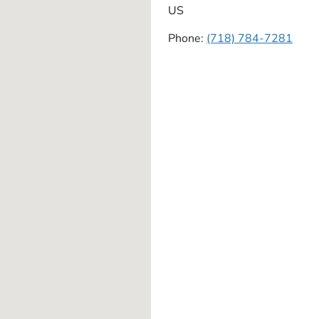
US
Phone:
(718) 784-7281