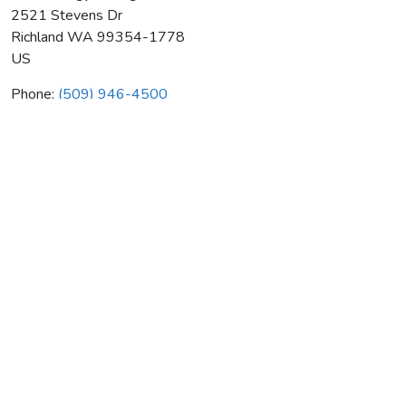
2521 Stevens Dr
Richland
WA
99354-1778
US
Phone:
(509) 946-4500
Total Energy Management Inc
Average rating:
0 reviews