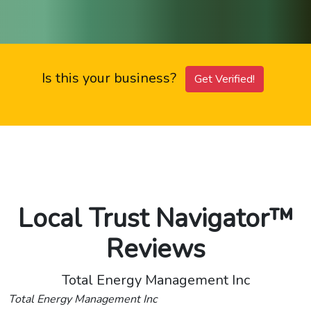
Is this your business?
Get Verified!
Local Trust Navigator™
Reviews
Total Energy Management Inc
Total Energy Management Inc