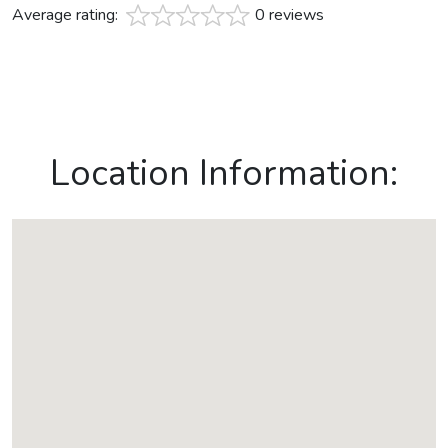
Average rating:
0 reviews
Location Information: