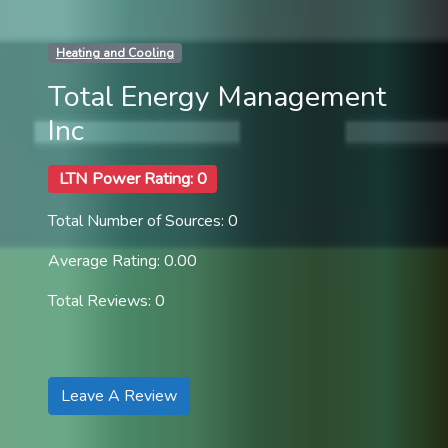
Heating and Cooling
Total Energy Management
Inc
LTN Power Rating: 0
Total Number of Sources: 0
Average Rating: 0.00
Total Reviews: 0
Leave A Review