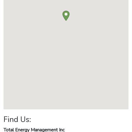
Find Us:
Total Energy Management Inc