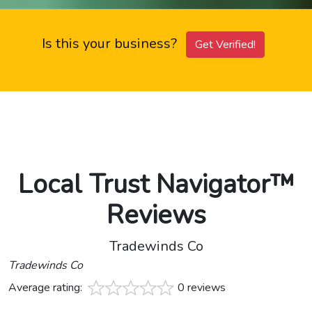
Is this your business?
Get Verified!
Local Trust Navigator™
Reviews
Tradewinds Co
Tradewinds Co
Average rating:
0 reviews