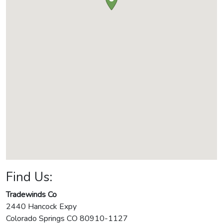
Find Us:
Tradewinds Co
2440 Hancock Expy
Colorado Springs
CO
80910-1127