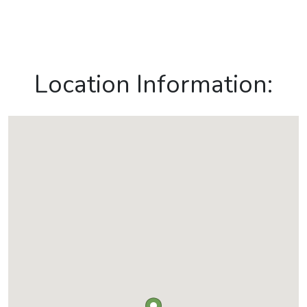
Location Information: