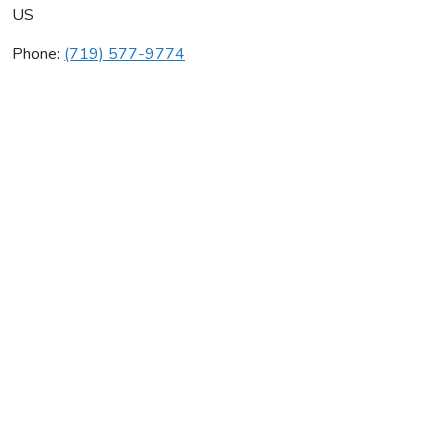
US
Phone:
(719) 577-9774
Tradewinds Co
Average rating:
0 reviews