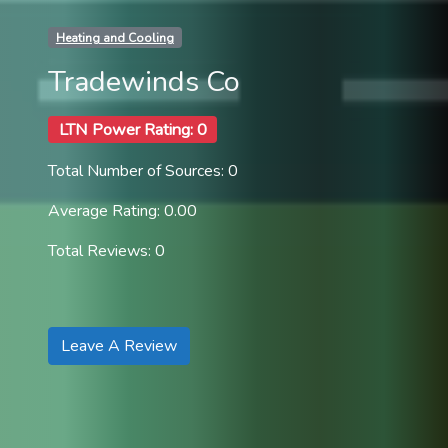
Heating and Cooling
Tradewinds Co
LTN Power Rating: 0
Total Number of Sources: 0
Average Rating: 0.00
Total Reviews: 0
Leave A Review