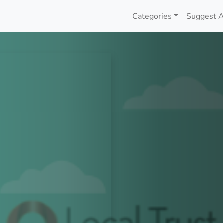
Categories
Suggest A