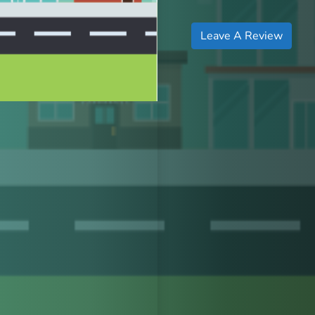
Leave A Review