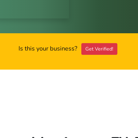
Is this your business?
Get Verified!