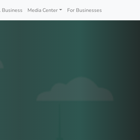
 Business
Media Center
For Businesses