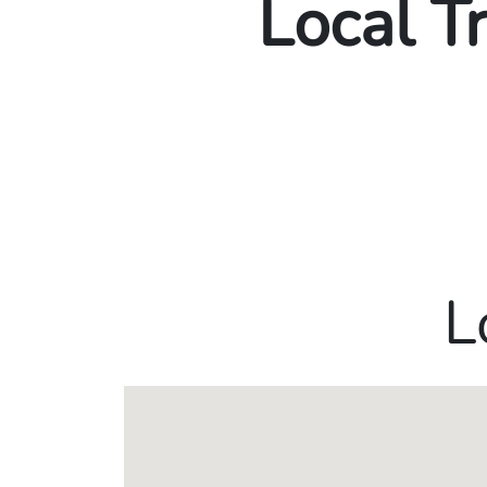
Local T
L