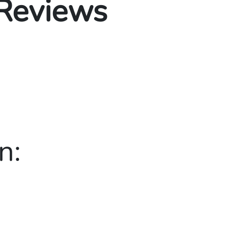
 Reviews
n: