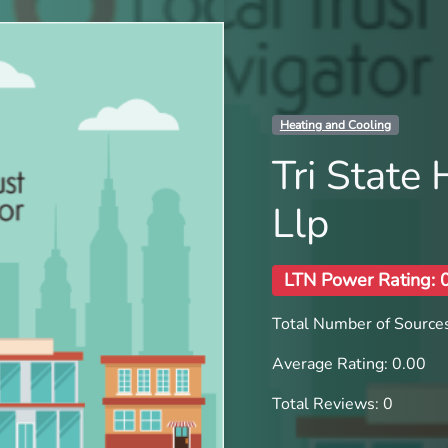
Heating and Cooling
Tri State
Llp
LTN Power Rating: 
Total Number of Sources
Average Rating: 0.00
Total Reviews: 0