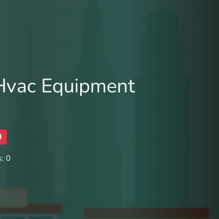
 Hvac Equipment
0
: 0