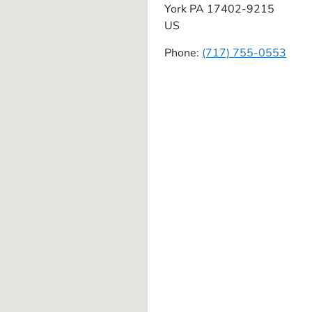
York
PA
17402-9215
US
Phone:
(717) 755-0553