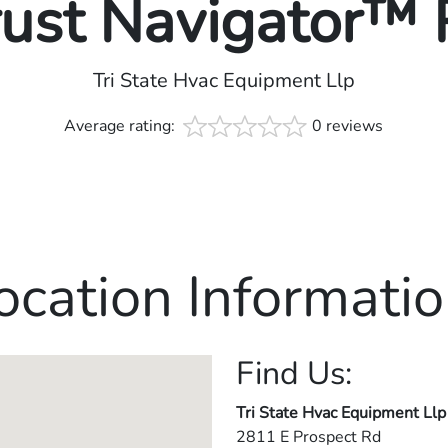
rust Navigator™
Tri State Hvac Equipment Llp
Average rating:
0 reviews
ocation Informatio
Find Us:
Tri State Hvac Equipment Llp
2811 E Prospect Rd