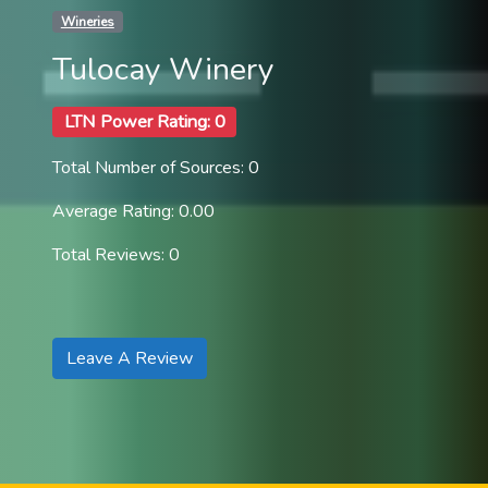
Wineries
Tulocay Winery
LTN Power Rating: 0
Total Number of Sources: 0
Average Rating: 0.00
Total Reviews: 0
Leave A Review