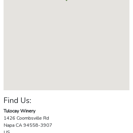
Find Us:
Tulocay Winery
1426 Coombsville Rd
Napa
CA
94558-3907
US