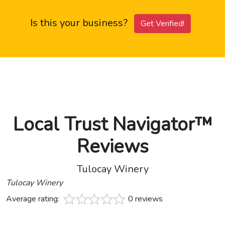
Is this your business?
Get Verified!
Local Trust Navigator™
Reviews
Tulocay Winery
Tulocay Winery
Average rating:
0 reviews