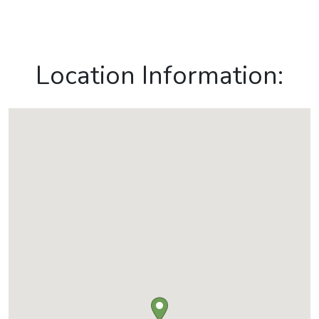
Location Information: