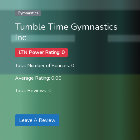
Gymnastics
Tumble Time Gymnastics
Inc
LTN Power Rating: 0
Total Number of Sources: 0
Average Rating: 0.00
Total Reviews: 0
Leave A Review