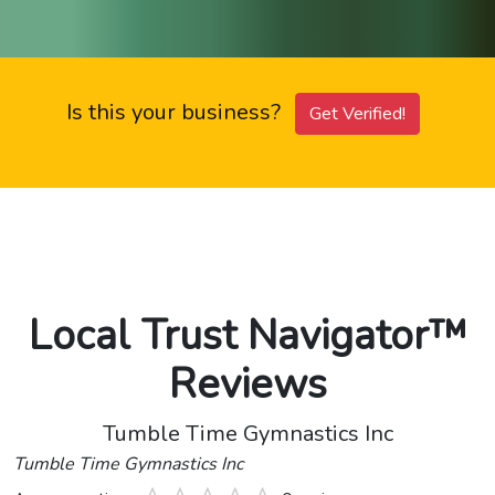
Is this your business?
Get Verified!
Local Trust Navigator™
Reviews
Tumble Time Gymnastics Inc
Tumble Time Gymnastics Inc