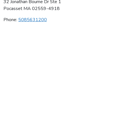
32 Jonathan Bourne Dr Ste 1
Pocasset
MA
02559-4918
Phone:
5085631200
Tumble Time Gymnastics Inc
Average rating:
0 reviews