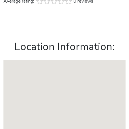
Average rating:
0 reviews
Location Information: