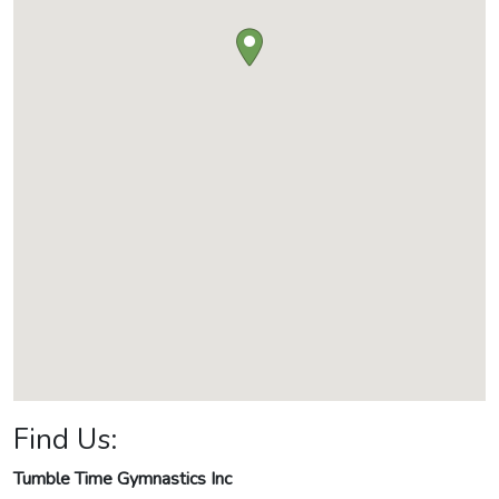
Find Us:
Tumble Time Gymnastics Inc