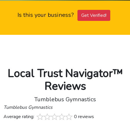
Is this your business?
Get Verified!
Local Trust Navigator™
Reviews
Tumblebus Gymnastics
Tumblebus Gymnastics
Average rating:
0 reviews