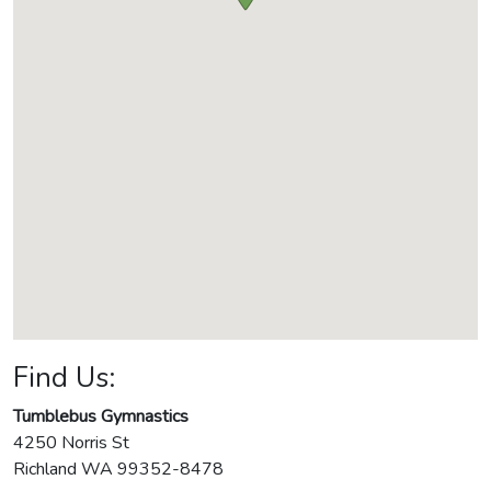
Find Us:
Tumblebus Gymnastics
4250 Norris St
Richland
WA
99352-8478