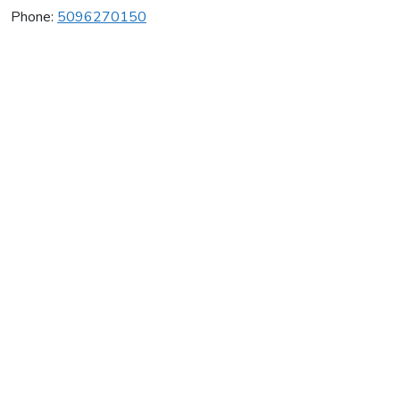
Phone:
5096270150
Tumblebus Gymnastics
Average rating:
0 reviews