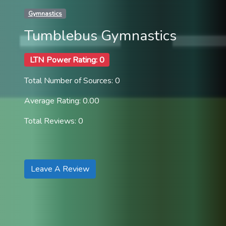
Gymnastics
Tumblebus Gymnastics
LTN Power Rating: 0
Total Number of Sources: 0
Average Rating: 0.00
Total Reviews: 0
Leave A Review