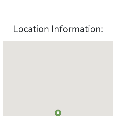
Location Information: