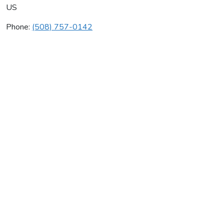
US
Phone:
(508) 757-0142
United Automatic Heating
Average rating:
0 reviews