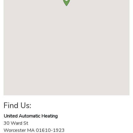
Find Us:
United Automatic Heating
30 Ward St
Worcester
MA
01610-1923