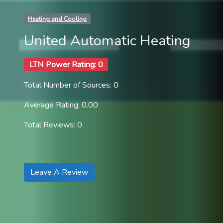
Heating and Cooling
United Automatic Heating
LTN Power Rating: 0
Total Number of Sources: 0
Average Rating: 0.00
Total Reviews: 0
Leave A Review