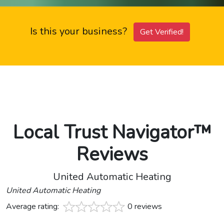
Is this your business?
Get Verified!
Local Trust Navigator™
Reviews
United Automatic Heating
United Automatic Heating
Average rating:
0 reviews