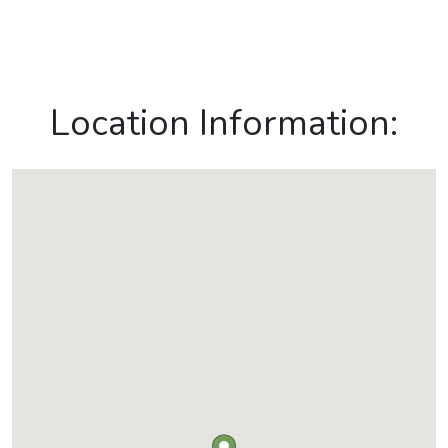
Location Information: