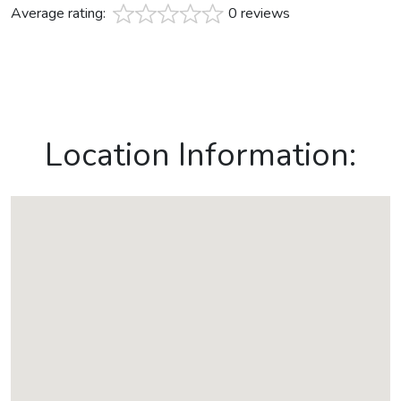
Average rating:
0 reviews
Location Information: