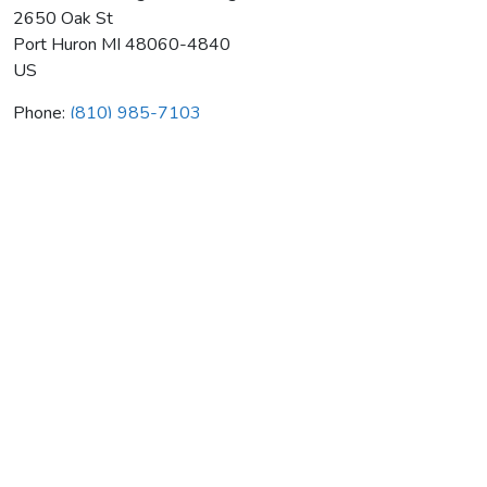
2650 Oak St
Port Huron
MI
48060-4840
US
Phone:
(810) 985-7103
Vincent's Heating & Plumbing
Average rating:
0 reviews