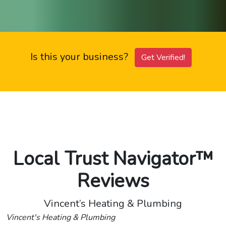
Is this your business?
Get Verified!
Local Trust Navigator™
Reviews
Vincent’s Heating & Plumbing
Vincent's Heating & Plumbing