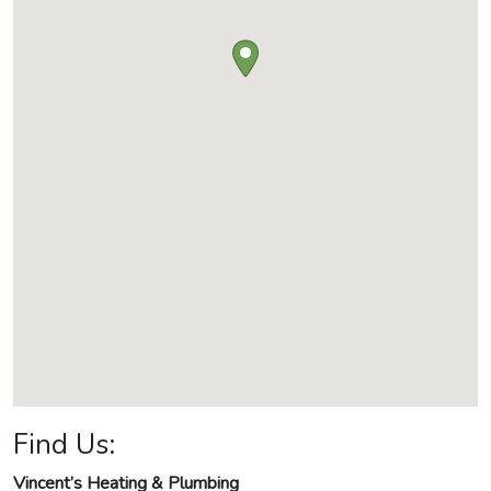
Find Us:
Vincent’s Heating & Plumbing