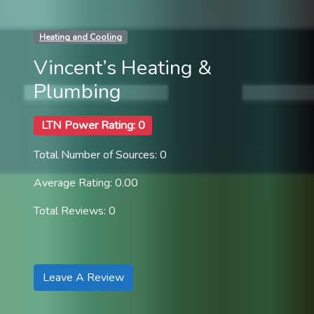
Heating and Cooling
Vincent’s Heating &
Plumbing
LTN Power Rating: 0
Total Number of Sources: 0
Average Rating: 0.00
Total Reviews: 0
Leave A Review