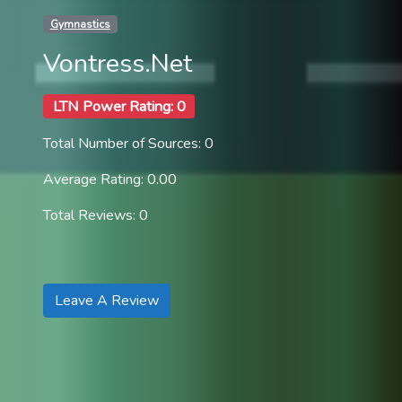
Gymnastics
Vontress.Net
LTN Power Rating: 0
Total Number of Sources: 0
Average Rating: 0.00
Total Reviews: 0
Leave A Review