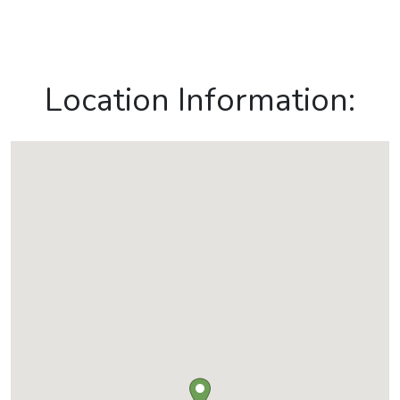
Location Information: