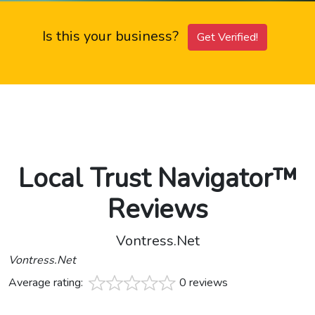
Is this your business?
Get Verified!
Local Trust Navigator™
Reviews
Vontress.Net
Vontress.Net
Average rating:
0 reviews