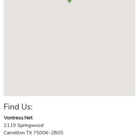
Find Us:
Vontress.Net
2119 Springwood
Carrollton
TX
75006-2805