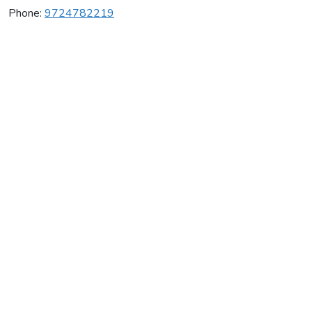
Phone:
9724782219
Vontress.Net
Average rating:
0 reviews