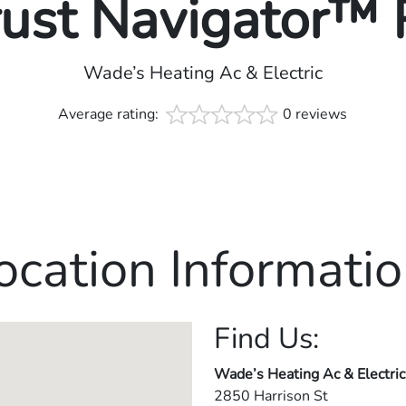
rust Navigator™
Wade’s Heating Ac & Electric
Average rating:
0 reviews
ocation Informatio
Find Us:
Wade’s Heating Ac & Electric
2850 Harrison St