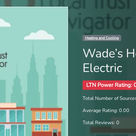
Heating and Cooling
Wade’s H
Electric
LTN Power Rating: 
Total Number of Sources
Average Rating: 0.00
Total Reviews: 0