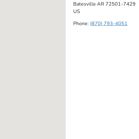
Batesville
AR
72501-7429
US
Phone:
(870) 793-4051