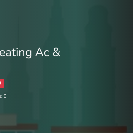
eating Ac &
0
: 0