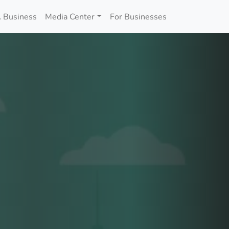
 Business
Media Center
For Businesses