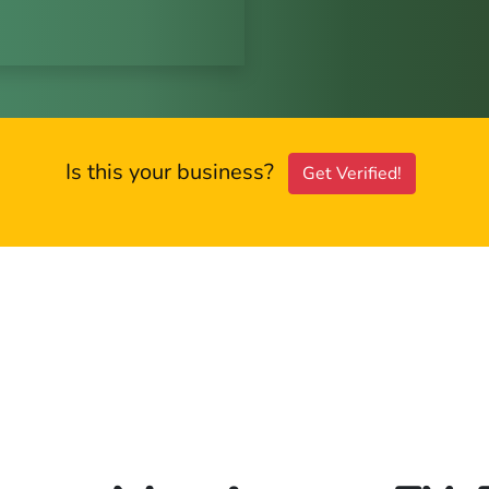
Is this your business?
Get Verified!