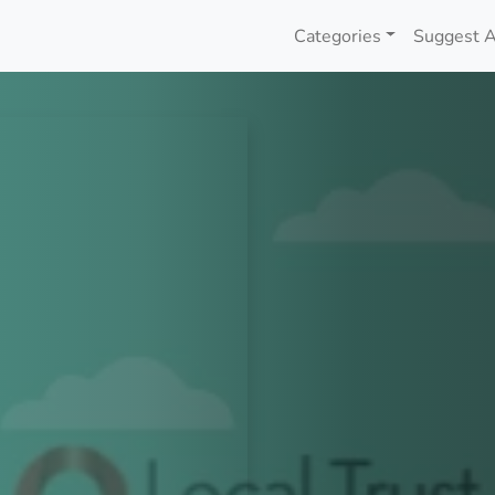
Categories
Suggest A