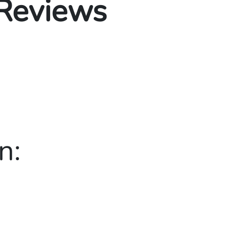
 Reviews
n: