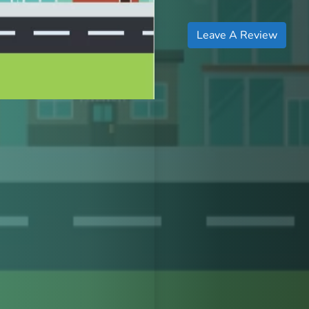
Leave A Review