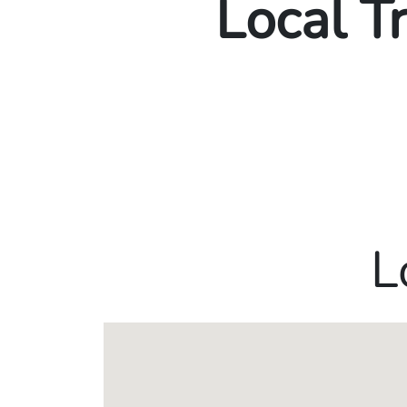
Local T
L