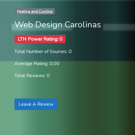
Heating and Cooling
Web Design Carolinas
LTN Power Rating: 0
Total Number of Sources: 0
Average Rating: 0.00
Total Reviews: 0
Leave A Review