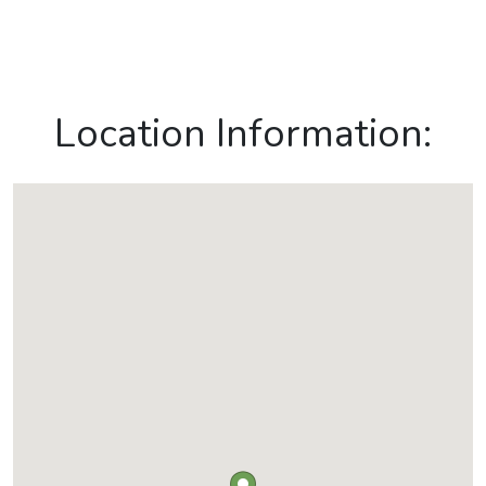
Location Information: