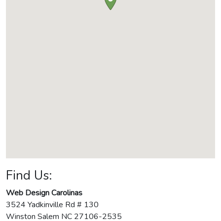
Find Us:
Web Design Carolinas
3524 Yadkinville Rd # 130
Winston Salem
NC
27106-2535