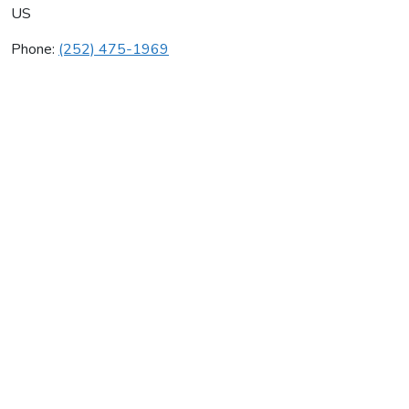
US
Phone:
(252) 475-1969
Web Design Carolinas
Average rating:
0 reviews