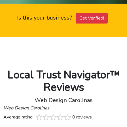
Is this your business?
Get Verified!
Local Trust Navigator™
Reviews
Web Design Carolinas
Web Design Carolinas
Average rating:
0 reviews