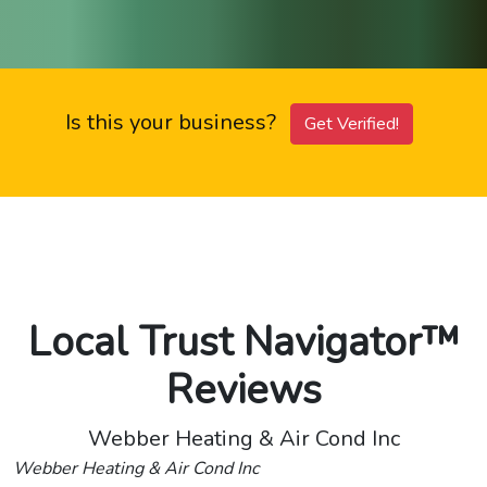
Is this your business?
Get Verified!
Local Trust Navigator™
Reviews
Webber Heating & Air Cond Inc
Webber Heating & Air Cond Inc