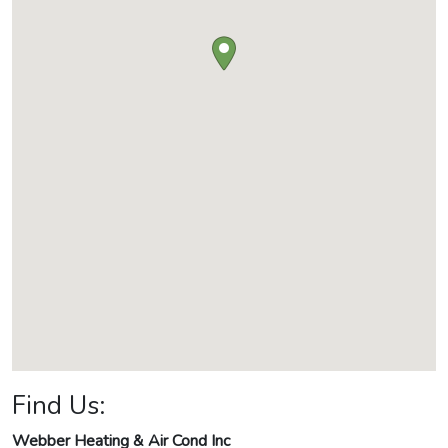
Find Us:
Webber Heating & Air Cond Inc