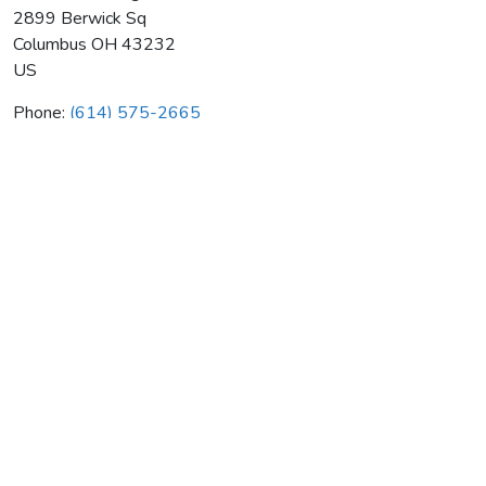
2899 Berwick Sq
Columbus
OH
43232
US
Phone:
(614) 575-2665
Webber Heating & Air Cond Inc
Average rating:
0 reviews