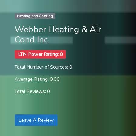
Heating and Cooling
Webber Heating & Air
Cond Inc
LTN Power Rating: 0
Total Number of Sources: 0
Average Rating: 0.00
Total Reviews: 0
Leave A Review