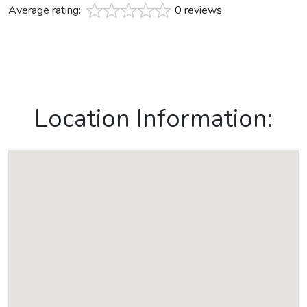
Average rating:
0 reviews
Location Information: