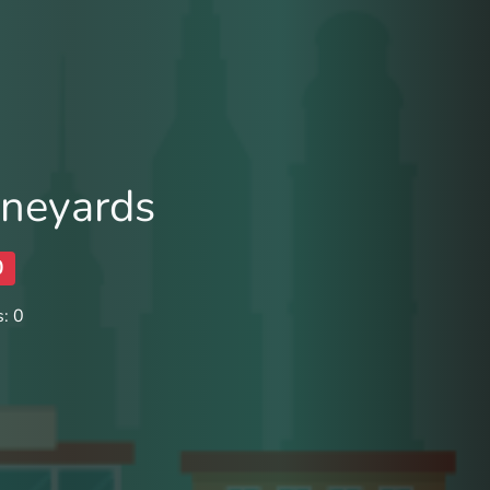
ineyards
0
: 0