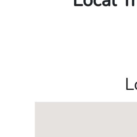
Local T
L