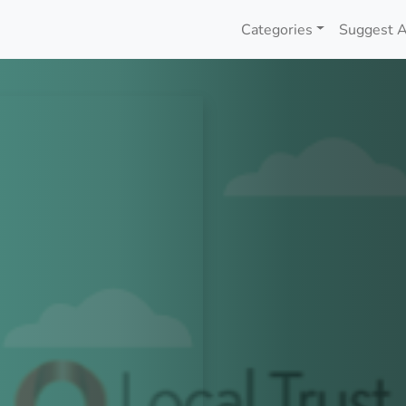
Categories
Suggest A