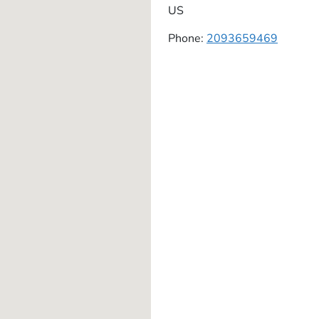
US
Phone:
2093659469