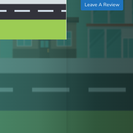
Leave A Review