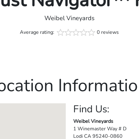
rust Navigator™
Weibel Vineyards
Average rating:
0 reviews
ocation Informatio
Find Us:
Weibel Vineyards
1 Winemaster Way # D
Lodi
CA
95240-0860