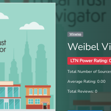
Wineries
Weibel V
LTN Power Rating: 
Total Number of Sources
Average Rating: 0.00
Total Reviews: 0