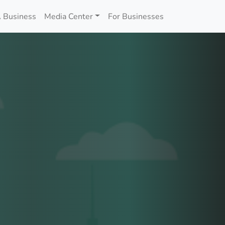
 Business
Media Center
For Businesses