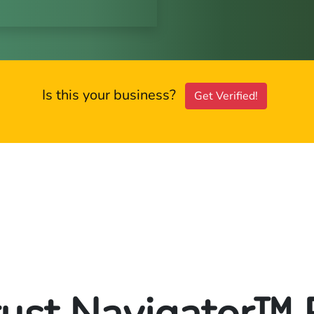
Is this your business?
Get Verified!