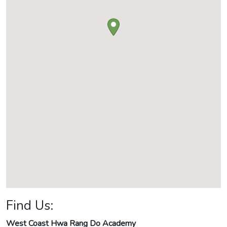
Find Us:
West Coast Hwa Rang Do Academy