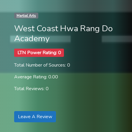
Martial Arts
West Coast Hwa Rang Do
Academy
LTN Power Rating: 0
Total Number of Sources: 0
Average Rating: 0.00
Total Reviews: 0
Leave A Review