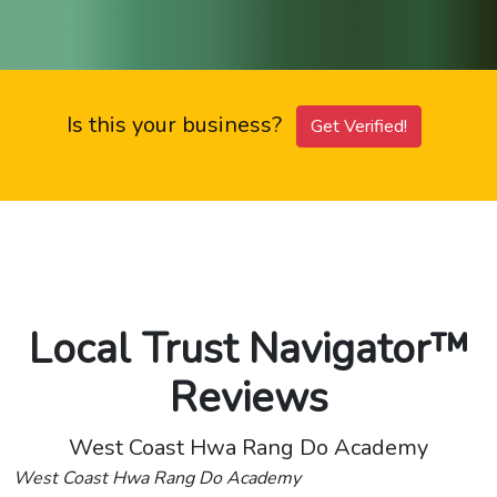
Is this your business?
Get Verified!
Local Trust Navigator™
Reviews
West Coast Hwa Rang Do Academy
West Coast Hwa Rang Do Academy