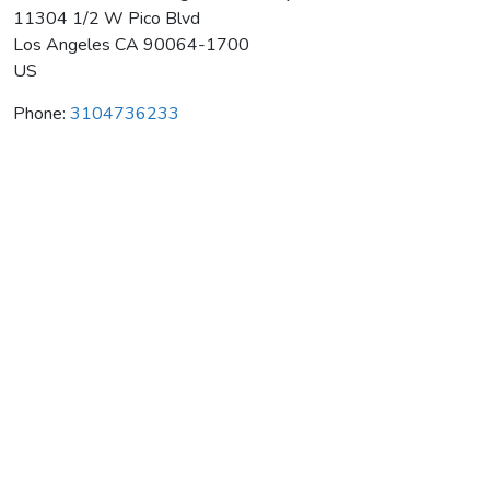
11304 1/2 W Pico Blvd
Los Angeles
CA
90064-1700
US
Phone:
3104736233
West Coast Hwa Rang Do Academy
Average rating:
0 reviews