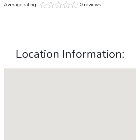
Average rating:
0 reviews
Location Information: