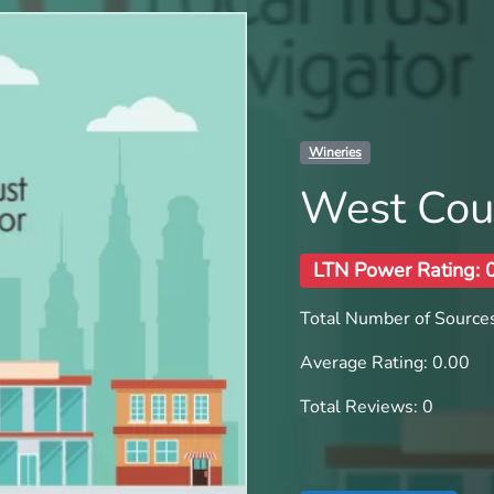
Wineries
West Cou
LTN Power Rating: 
Total Number of Sources
Average Rating: 0.00
Total Reviews: 0