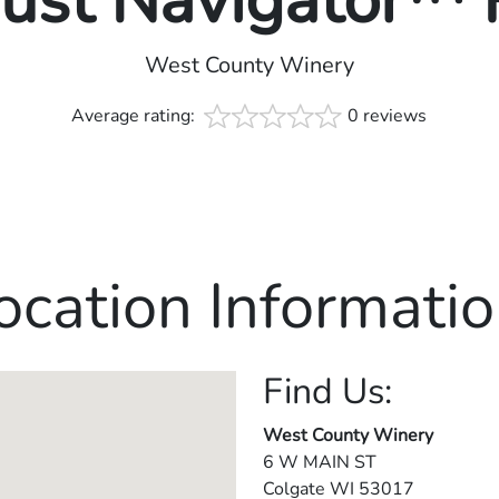
rust Navigator™
West County Winery
Average rating:
0 reviews
ocation Informatio
Find Us:
West County Winery
6 W MAIN ST
Colgate
WI
53017