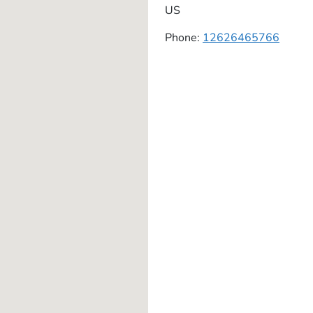
US
Phone:
12626465766