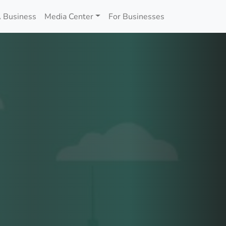
 Business
Media Center
For Businesses