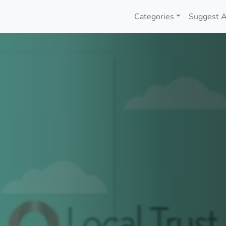
Categories
Suggest A