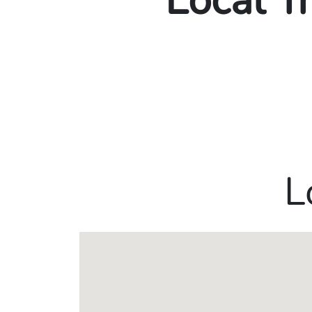
Local T
L