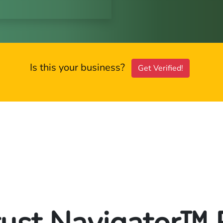
Is this your business?
Get Verified!