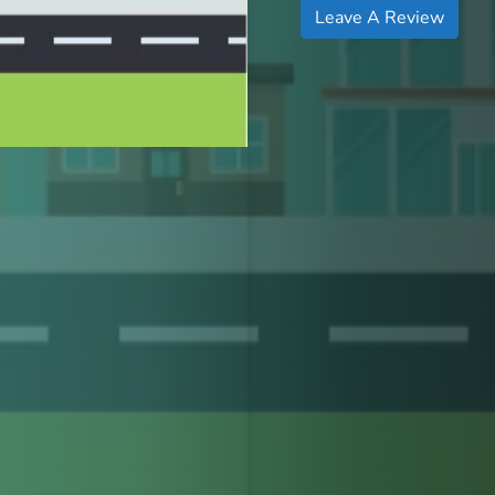
Leave A Review