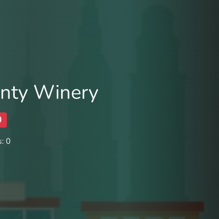
nty Winery
0
: 0