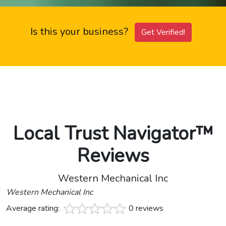
Is this your business?
Get Verified!
Local Trust Navigator™
Reviews
Western Mechanical Inc
Western Mechanical Inc
Average rating:
0 reviews