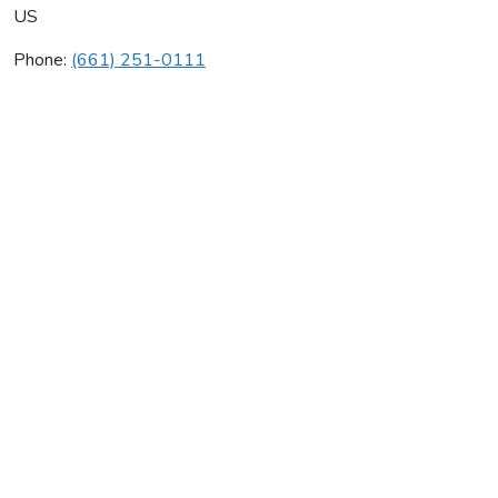
US
Phone:
(661) 251-0111
Western Mechanical Inc
Average rating:
0 reviews