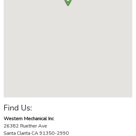
Find Us:
Western Mechanical Inc
26382 Ruether Ave
Santa Clarita
CA
91350-2990