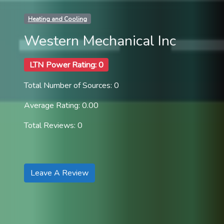
Heating and Cooling
Western Mechanical Inc
LTN Power Rating: 0
Total Number of Sources: 0
Average Rating: 0.00
Total Reviews: 0
Leave A Review