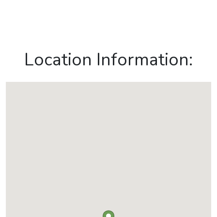
Location Information: