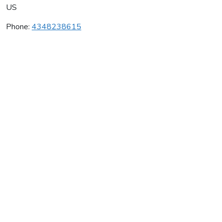
US
Phone:
4348238615
White Hall Vineyards
Average rating:
0 reviews