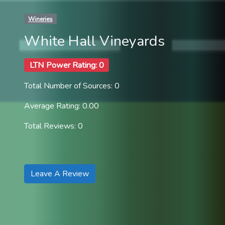
Wineries
White Hall Vineyards
LTN Power Rating: 0
Total Number of Sources: 0
Average Rating: 0.00
Total Reviews: 0
Leave A Review