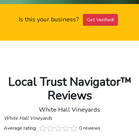
Is this your business?
Get Verified!
Local Trust Navigator™
Reviews
White Hall Vineyards
White Hall Vineyards
Average rating:
0 reviews