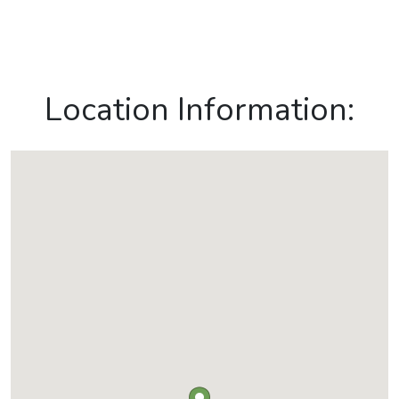
Location Information: