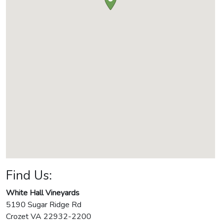
Find Us:
White Hall Vineyards
5190 Sugar Ridge Rd
Crozet
VA
22932-2200