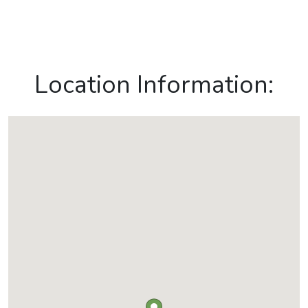
Location Information: