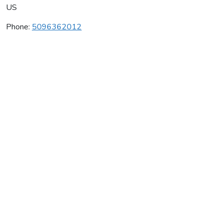
US
Phone:
5096362012
Whitestone Winery
Average rating:
0 reviews