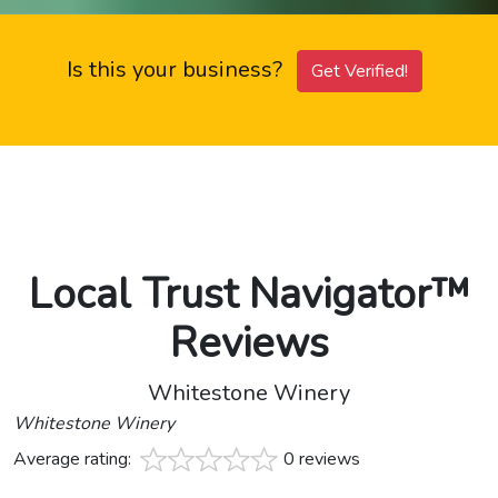
Is this your business?
Get Verified!
Local Trust Navigator™
Reviews
Whitestone Winery
Whitestone Winery
Average rating:
0 reviews