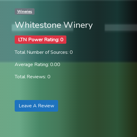
Wineries
Whitestone Winery
LTN Power Rating: 0
Total Number of Sources: 0
Average Rating: 0.00
Total Reviews: 0
Leave A Review