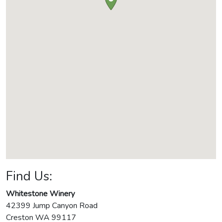
Find Us:
Whitestone Winery
42399 Jump Canyon Road
Creston
WA
99117