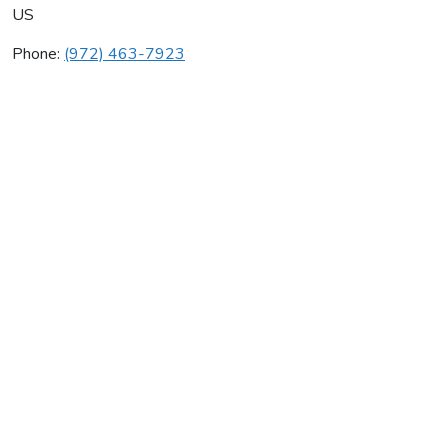
US
Phone:
(972) 463-7923
Whitetail Mechanical
Average rating:
0 reviews