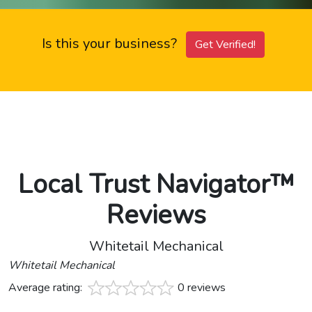
Is this your business?
Get Verified!
Local Trust Navigator™
Reviews
Whitetail Mechanical
Whitetail Mechanical
Average rating:
0 reviews