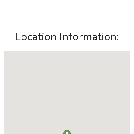
Location Information: