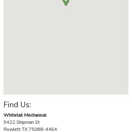
Find Us:
Whitetail Mechanical
9422 Shipman St
Rowlett
TX
75088-4464