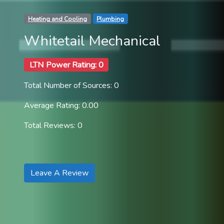
Heating and Cooling
Plumbing
Whitetail Mechanical
LTN Power Rating: 0
Total Number of Sources: 0
Average Rating: 0.00
Total Reviews: 0
Leave A Review