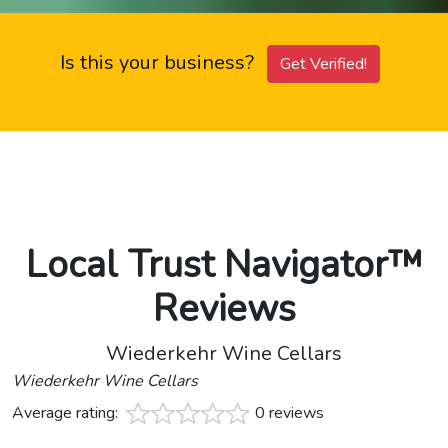
Is this your business?
Get Verified!
Local Trust Navigator™
Reviews
Wiederkehr Wine Cellars
Wiederkehr Wine Cellars
Average rating:
0 reviews