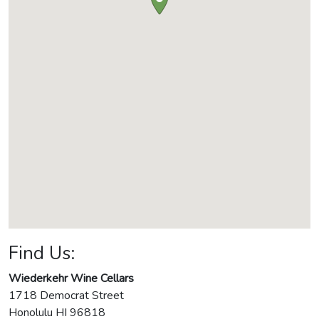
Find Us:
Wiederkehr Wine Cellars
1718 Democrat Street
Honolulu
HI
96818