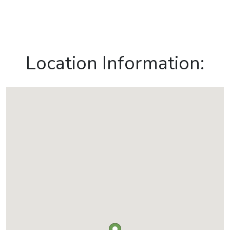
Location Information: