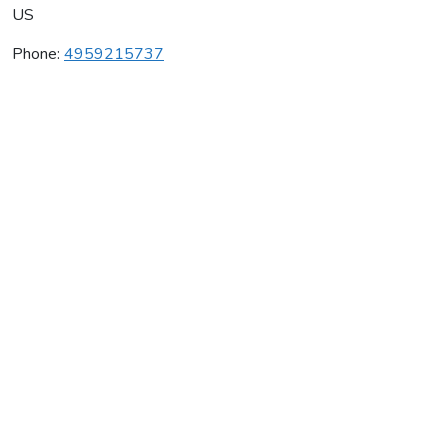
US
Phone:
4959215737
Wiederkehr Wine Cellars
Average rating:
0 reviews