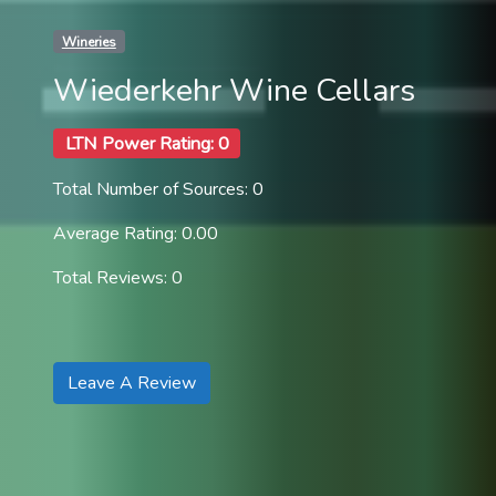
Wineries
Wiederkehr Wine Cellars
LTN Power Rating: 0
Total Number of Sources: 0
Average Rating: 0.00
Total Reviews: 0
Leave A Review