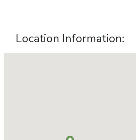
Location Information: