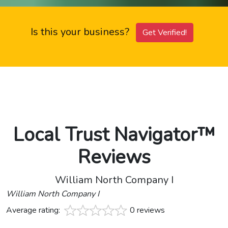
Is this your business?
Get Verified!
Local Trust Navigator™
Reviews
William North Company I
William North Company I
Average rating:
0 reviews