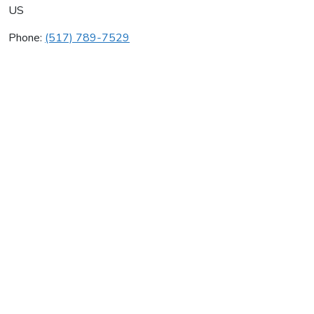
US
Phone:
(517) 789-7529
William North Company I
Average rating:
0 reviews