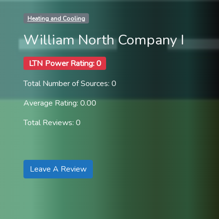
Heating and Cooling
William North Company I
LTN Power Rating: 0
Total Number of Sources: 0
Average Rating: 0.00
Total Reviews: 0
Leave A Review