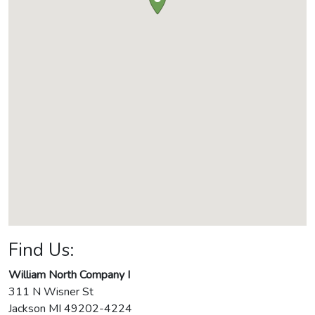
Find Us:
William North Company I
311 N Wisner St
Jackson
MI
49202-4224