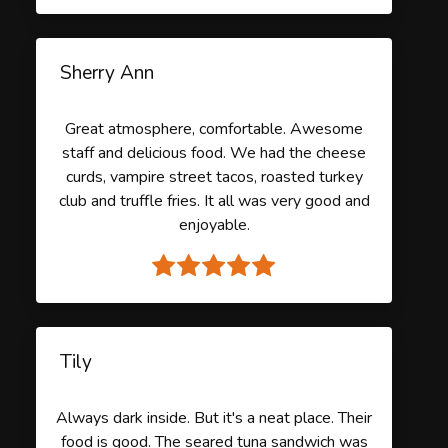
Sherry Ann
Great atmosphere, comfortable. Awesome
staff and delicious food. We had the cheese
curds, vampire street tacos, roasted turkey
club and truffle fries. It all was very good and
enjoyable.
Tily
Always dark inside. But it's a neat place. Their
food is good. The seared tuna sandwich was