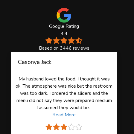
Google Rating
4.4
Based on 3446 reviews
Casonya Jack
My husband loved the food. I thought it was
ok. The atmosphere was nice but the restroom
was too dark. I ordered the sliders and the
menu did not say they were prepared medium
I assumed they would be...
Read More