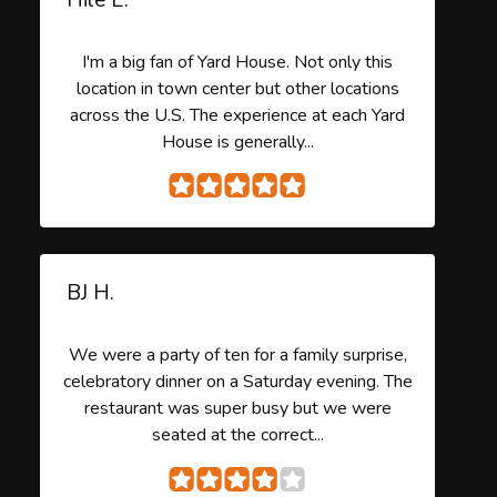
I'm a big fan of Yard House. Not only this
location in town center but other locations
across the U.S. The experience at each Yard
House is generally...
BJ H.
We were a party of ten for a family surprise,
celebratory dinner on a Saturday evening. The
restaurant was super busy but we were
seated at the correct...