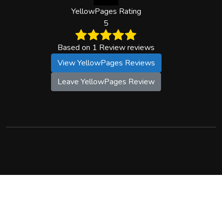
YellowPages Rating
5
Based on 1 Review reviews
View YellowPages Reviews
Leave YellowPages Review