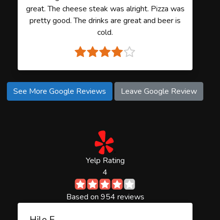
great. The cheese steak was alright. Pizza was
pretty good. The drinks are great and beer is
cold.
See More Google Reviews
Leave Google Review
Yelp Rating
4
Based on 954 reviews
Hile E.