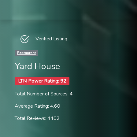
Verified Listing
Restaurant
Yard House
LTN Power Rating: 92
Total Number of Sources: 4
Average Rating: 4.60
Total Reviews: 4402