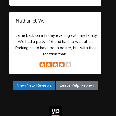
Nathaniel W.
I came back on a Friday evening with my family.
We had a party of 6 and had no wait at all.
Parking could have been better, but with that
location that...
View Yelp Reviews
Leave Yelp Review