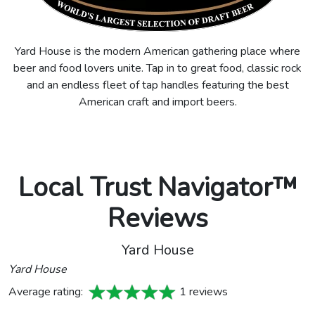
Yard House is the modern American gathering place where
beer and food lovers unite. Tap in to great food, classic rock
and an endless fleet of tap handles featuring the best
American craft and import beers.
Local Trust Navigator™
Reviews
Yard House
Yard House
Average rating:
1 reviews