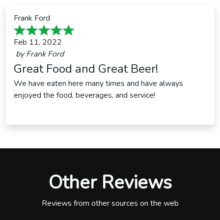
Frank Ford
Feb 11, 2022
by
Frank Ford
Great Food and Great Beer!
We have eaten here many times and have always
enjoyed the food, beverages, and service!
Other Reviews
Reviews from other sources on the web