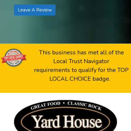
Leave A Review
This business has met all of the
Local Trust Navigator
requirements to qualify for the TOP
LOCAL CHOICE badge.