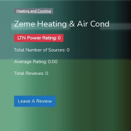
Heating and Cooling
Zeme Heating & Air Cond
LTN Power Rating: 0
Total Number of Sources: 0
Average Rating: 0.00
Total Reviews: 0
Leave A Review