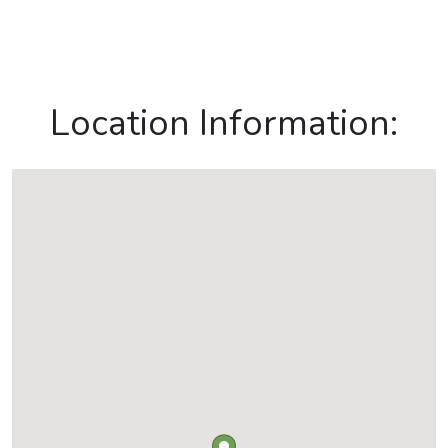
Location Information: