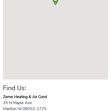
Find Us:
Zeme Heating & Air Cond
35 N Maple Ave
Marlton
NJ
08053-1775