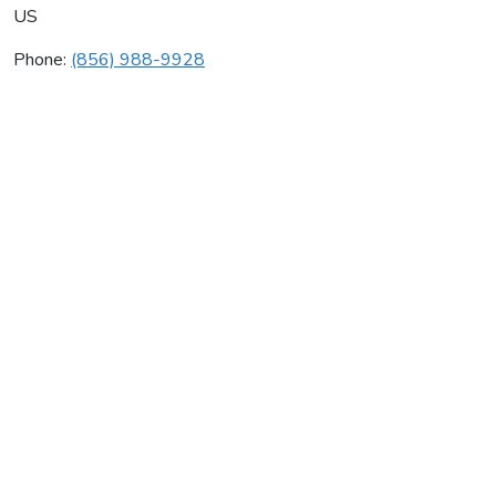
US
Phone:
(856) 988-9928
Zeme Heating & Air Cond
Average rating:
0 reviews