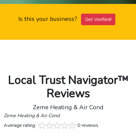
Is this your business?
Get Verified!
Local Trust Navigator™
Reviews
Zeme Heating & Air Cond
Zeme Heating & Air Cond
Average rating:
0 reviews