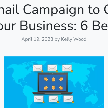
mail Campaign to 
our Business: 6 Be
April 19, 2023
by Kelly Wood