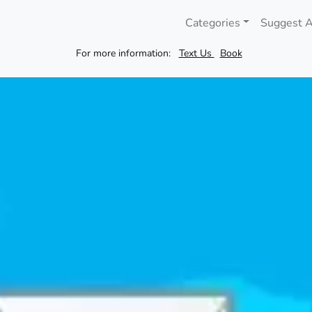
Categories
Suggest A
For more information:
Text Us
Book