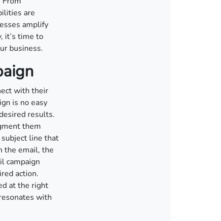
. From
lities are
nesses amplify
 it’s time to
our business.
paign
ect with their
ign is no easy
desired results.
segment them
subject line that
 the email, the
il campaign
red action.
ed at the right
 resonates with