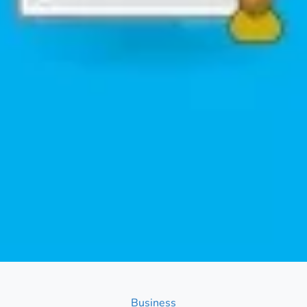
Categories
Business