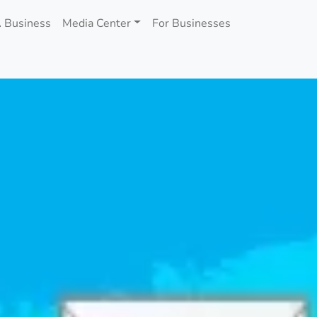
 Business
Media Center
For Businesses