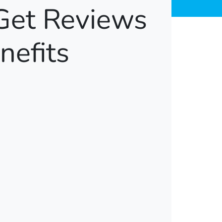
Get Reviews
nefits