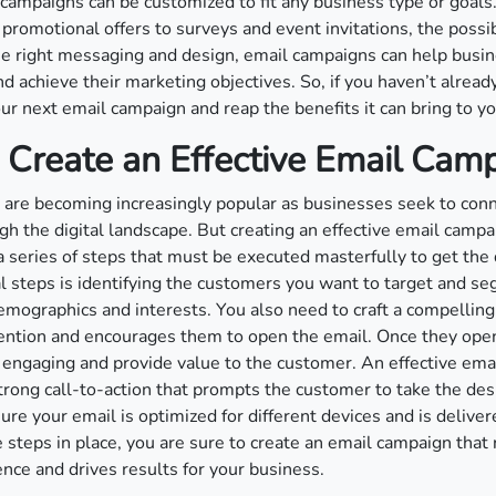
 campaigns can be customized to fit any business type or goals
promotional offers to surveys and event invitations, the possibi
e right messaging and design, email campaigns can help busi
 achieve their marketing objectives. So, if you haven’t already,
our next email campaign and reap the benefits it can bring to y
 Create an Effective Email Cam
are becoming increasingly popular as businesses seek to conn
h the digital landscape. But creating an effective email campa
 a series of steps that must be executed masterfully to get the 
al steps is identifying the customers you want to target and 
emographics and interests. You also need to craft a compelling 
tention and encourages them to open the email. Once they open
engaging and provide value to the customer. An effective ema
trong call-to-action that prompts the customer to take the desi
ure your email is optimized for different devices and is deliver
 steps in place, you are sure to create an email campaign that
ence and drives results for your business.