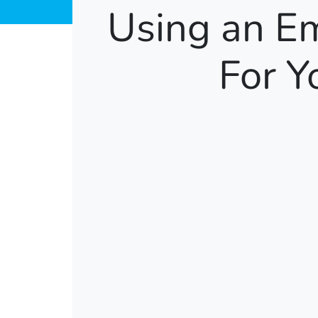
Using an E
For Y