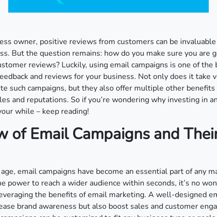
ess owner, positive reviews from customers can be invaluable
ss. But the question remains: how do you make sure you are g
stomer reviews? Luckily, using email campaigns is one of the 
edback and reviews for your business. Not only does it take ve
te such campaigns, but they also offer multiple other benefits
les and reputations. So if you’re wondering why investing in 
our while – keep reading!
w of Email Campaigns and Thei
al age, email campaigns have become an essential part of any m
he power to reach a wider audience within seconds, it’s no won
everaging the benefits of email marketing. A well-designed e
crease brand awareness but also boost sales and customer en