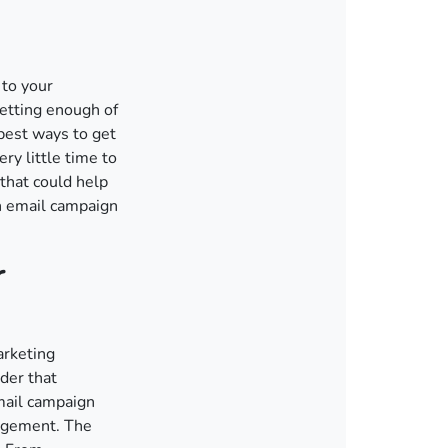
 to your
etting enough of
best ways to get
ry little time to
 that could help
an email campaign
r
arketing
der that
mail campaign
gagement. The