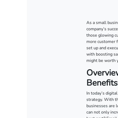
As a small busin
company’s succe
those glowing cu
more customer fe
set up and execu
with boosting sa
might be worth y
Overvie
Benefits
In today’s digit
strategy. With t
businesses are l
can not only in