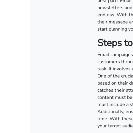
best part? Email
newsletters and 
endless. With th
their message and
start planning y
Steps to
Email campaigns 
customers throug
task. It involves
One of the cruci
based on their d
catches their at
content must be 
must include a s
Additionally, ens
time. With these
your target audi