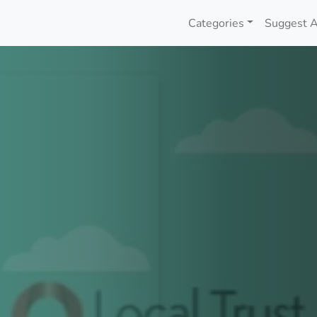
Categories
Suggest A