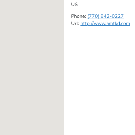
US
Phone:
(770) 942-0227
Url:
http://www.amtkd.com