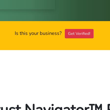
Is this your business?
Get Verified!