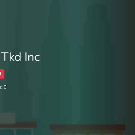
Tkd Inc
0
: 0