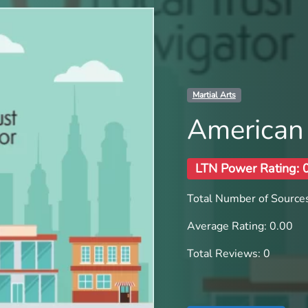
Martial Arts
American 
LTN Power Rating: 
Total Number of Sources
Average Rating: 0.00
Total Reviews: 0