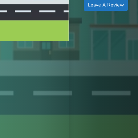
Leave A Review