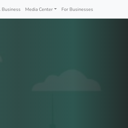
 Business
Media Center
For Businesses