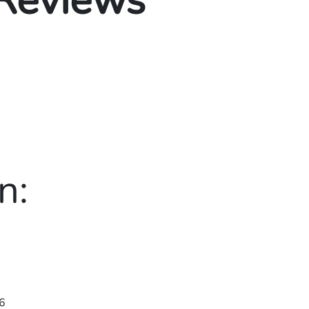
 Reviews
n:
6