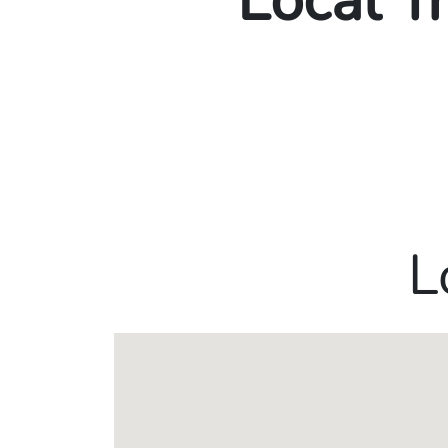
Local T
L