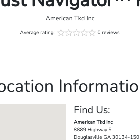
rust Navigator™
American Tkd Inc
Average rating:
0 reviews
ocation Informatio
Find Us:
American Tkd Inc
8889 Highway 5
Douglasville
GA
30134-150