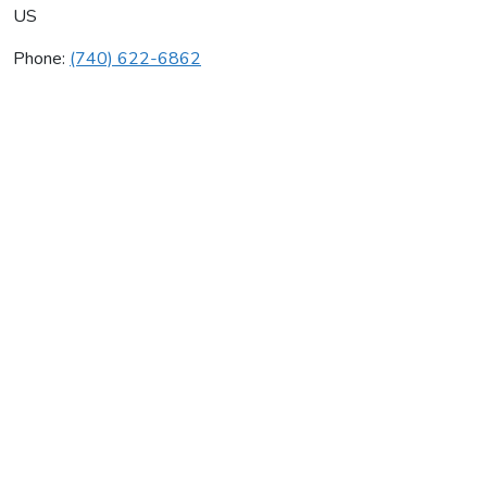
US
Phone:
(740) 622-6862
James Plumbing Ltd
Average rating:
0 reviews