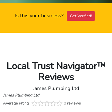
Is this your business?
Get Verified!
Local Trust Navigator™
Reviews
James Plumbing Ltd
James Plumbing Ltd
Average rating:
0 reviews