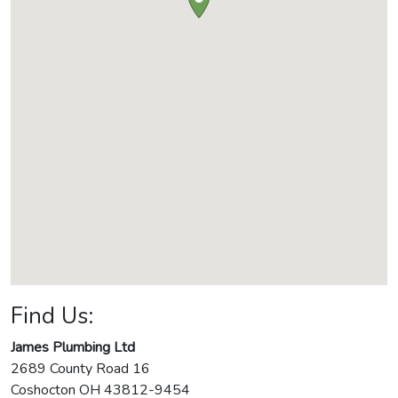
Find Us:
James Plumbing Ltd
2689 County Road 16
Coshocton
OH
43812-9454