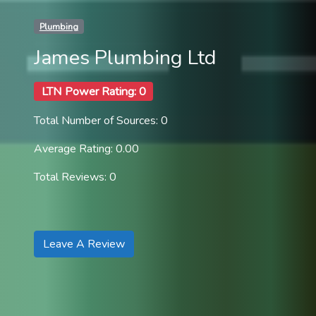
Plumbing
James Plumbing Ltd
LTN Power Rating: 0
Total Number of Sources: 0
Average Rating: 0.00
Total Reviews: 0
Leave A Review