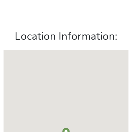
Location Information: