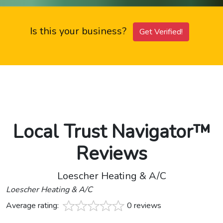
Is this your business?
Get Verified!
Local Trust Navigator™
Reviews
Loescher Heating & A/C
Loescher Heating & A/C
Average rating:
0 reviews