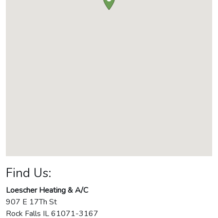
Find Us:
Loescher Heating & A/C
907 E 17Th St
Rock Falls
IL
61071-3167